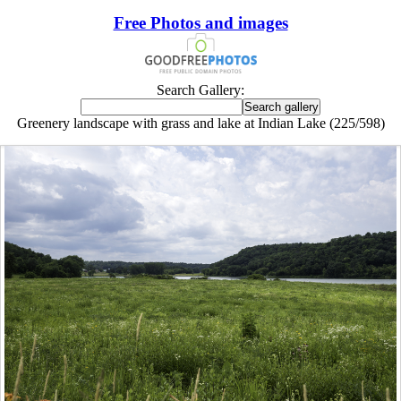
Free Photos and images
Search Gallery:
Greenery landscape with grass and lake at Indian Lake (225/598)