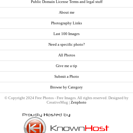
Public Domain License Terms and legal stuff
About me
Photography Links
Last 100 Images
Need a specific photo?
All Photos
Give me a tip
Submit a Photo
Browse by Category
© Copyright 2024 Free Photos - Free Images. All rights reserved. Designed by
CreativeMug |
Zenphoto