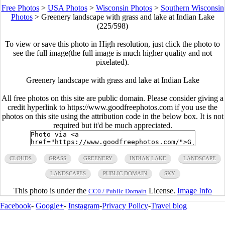
Free Photos
>
USA Photos
>
Wisconsin Photos
>
Southern Wisconsin
Photos
>
Greenery landscape with grass and lake at Indian Lake
(225/598)
To view or save this photo in High resolution, just click the photo to
see the full image(the full image is much higher quality and not
pixelated).
Greenery landscape with grass and lake at Indian Lake
All free photos on this site are public domain. Please consider giving a
credit hyperlink to https://www.goodfreephotos.com if you use the
photos on this site using the attribution code in the below box. It is not
required but it'd be much appreciated.
CLOUDS
GRASS
GREENERY
INDIAN LAKE
LANDSCAPE
LANDSCAPES
PUBLIC DOMAIN
SKY
This photo is under the
License.
Image Info
CC0 / Public Domain
Facebook
-
Google+
-
Instagram
-
Privacy Policy
-
Travel blog