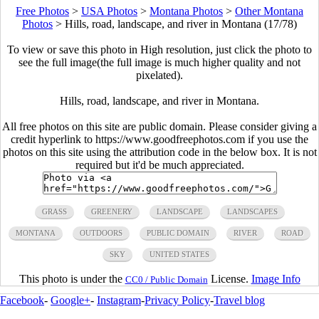
Free Photos
>
USA Photos
>
Montana Photos
>
Other Montana
Photos
>
Hills, road, landscape, and river in Montana (17/78)
To view or save this photo in High resolution, just click the photo to
see the full image(the full image is much higher quality and not
pixelated).
Hills, road, landscape, and river in Montana.
All free photos on this site are public domain. Please consider giving a
credit hyperlink to https://www.goodfreephotos.com if you use the
photos on this site using the attribution code in the below box. It is not
required but it'd be much appreciated.
GRASS
GREENERY
LANDSCAPE
LANDSCAPES
MONTANA
OUTDOORS
PUBLIC DOMAIN
RIVER
ROAD
SKY
UNITED STATES
This photo is under the
License.
Image Info
CC0 / Public Domain
Facebook
-
Google+
-
Instagram
-
Privacy Policy
-
Travel blog