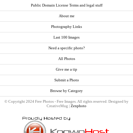
Public Domain License Terms and legal stuff
About me
Photography Links
Last 100 Images
Need a specific photo?
All Photos
Give me a tip
Submit a Photo
Browse by Category
© Copyright 2024 Free Photos - Free Images. All rights reserved. Designed by
CreativeMug |
Zenphoto