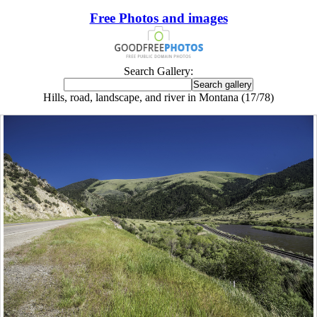
Free Photos and images
Search Gallery:
Hills, road, landscape, and river in Montana (17/78)