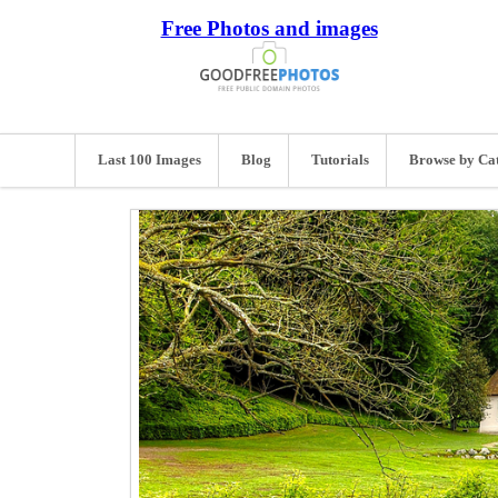
Free Photos and images
Last 100 Images
Blog
Tutorials
Browse by Ca