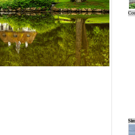
Cou
Sim