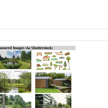
nsored Images via Shutterstock: