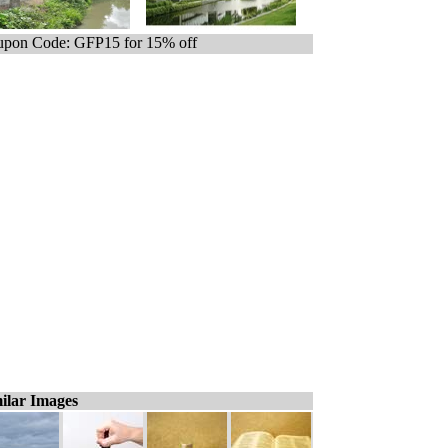
pon Code: GFP15 for 15% off
ilar Images