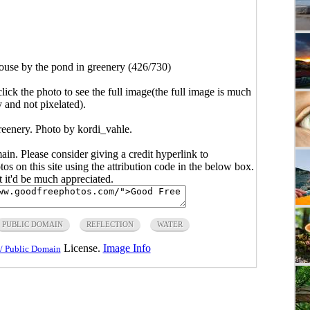
use by the pond in greenery (426/730)
click the photo to see the full image(the full image is much
y and not pixelated).
reenery. Photo by kordi_vahle.
main. Please consider giving a credit hyperlink to
s on this site using the attribution code in the below box.
ut it'd be much appreciated.
PUBLIC DOMAIN
REFLECTION
WATER
License.
Image Info
/ Public Domain