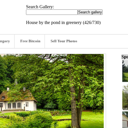
Search Gallery:
House by the pond in greenery (426/730)
tegory
Free Bitcoin
Sell Your Photos
Spo