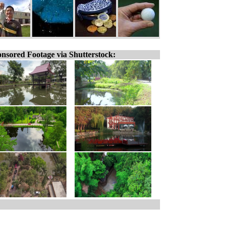
nsored Footage via Shutterstock: