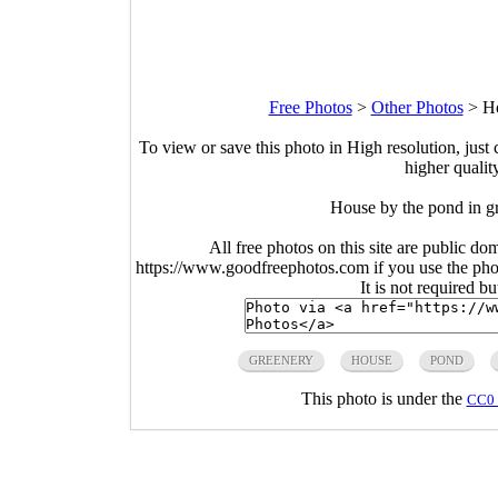
Free Photos
>
Other Photos
>
Ho
To view or save this photo in High resolution, just 
higher qualit
House by the pond in g
All free photos on this site are public do
https://www.goodfreephotos.com if you use the photo
It is not required b
GREENERY
HOUSE
POND
This photo is under the
CC0 