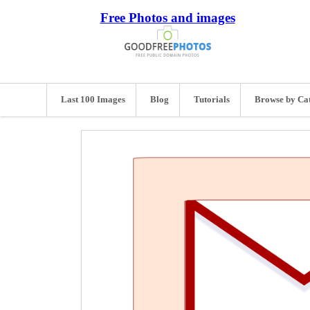
Free Photos and images
Last 100 Images
Blog
Tutorials
Browse by Ca