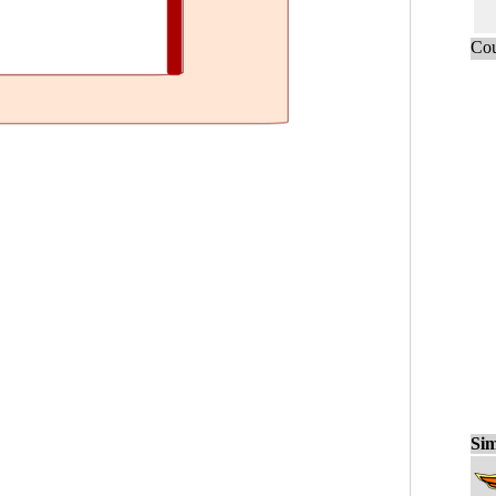
Cou
Sim