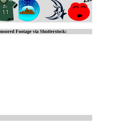
nsored Footage via Shutterstock: