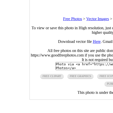
Free Photos
>
Vector Images
To view or save this photo in High resolution, just 
higher qualit
Download vector file
Here
. Gmail
All free photos on this site are public do
https://www.goodfreephotos.com if you use the photo
It is not required b
FREE CLIPART
FREE GRAPHICS
FREE ICO
PUB
This photo is under t