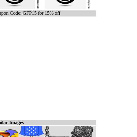
pon Code: GFP15 for 15% off
ilar Images