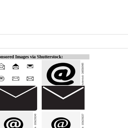
nsored Images via Shutterstock: