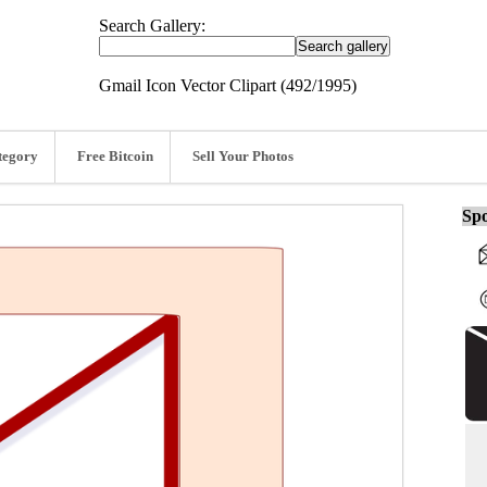
Search Gallery:
Gmail Icon Vector Clipart (492/1995)
tegory
Free Bitcoin
Sell Your Photos
Spo