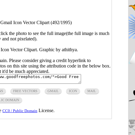
>
Gmail Icon Vector Clipart (492/1995)
click the photo to see the full image(the full image is much
y and not pixelated).
 Icon Vector Clipart. Graphic by athithya.
main. Please consider giving a credit hyperlink to
s on this site using the attribution code in the below box.
ut it'd be much appreciated.
NS
FREE VECTORS
GMAIL
ICON
MAIL
LIC DOMAIN
he
License.
CC0 / Public Domain