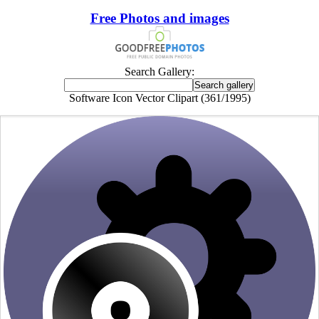
Free Photos and images
Search Gallery:
Software Icon Vector Clipart (361/1995)