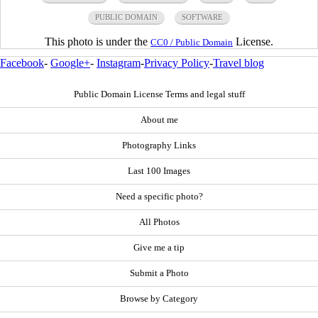
PUBLIC DOMAIN
SOFTWARE
This photo is under the
License.
CC0 / Public Domain
Facebook
-
Google+
-
Instagram
-
Privacy Policy
-
Travel blog
Public Domain License Terms and legal stuff
About me
Photography Links
Last 100 Images
Need a specific photo?
All Photos
Give me a tip
Submit a Photo
Browse by Category