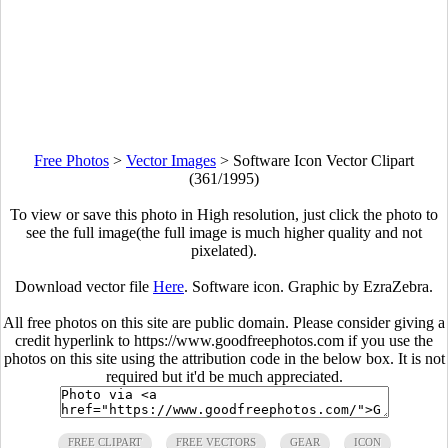
Free Photos
>
Vector Images
>
Software Icon Vector Clipart
(361/1995)
To view or save this photo in High resolution, just click the photo to
see the full image(the full image is much higher quality and not
pixelated).
Download vector file
Here
. Software icon. Graphic by EzraZebra.
All free photos on this site are public domain. Please consider giving a
credit hyperlink to https://www.goodfreephotos.com if you use the
photos on this site using the attribution code in the below box. It is not
required but it'd be much appreciated.
FREE CLIPART
FREE VECTORS
GEAR
ICON