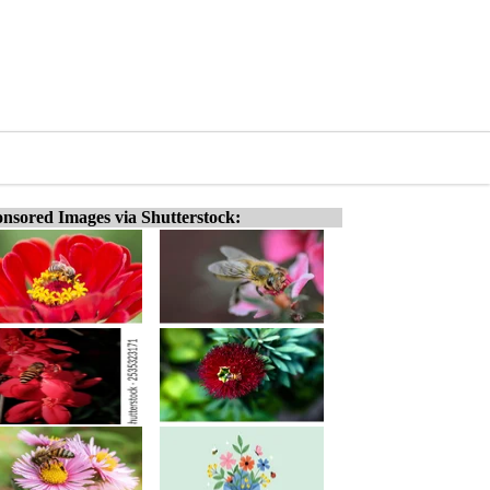
nsored Images via Shutterstock: