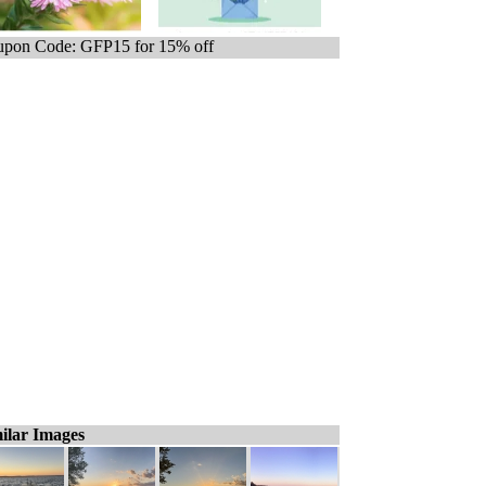
pon Code: GFP15 for 15% off
ilar Images