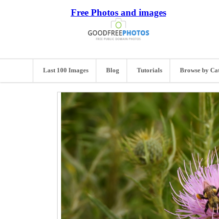
Free Photos and images
Last 100 Images
Blog
Tutorials
Browse by Ca