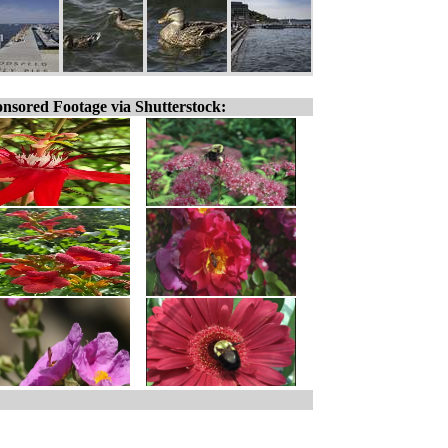
nsored Footage via Shutterstock: