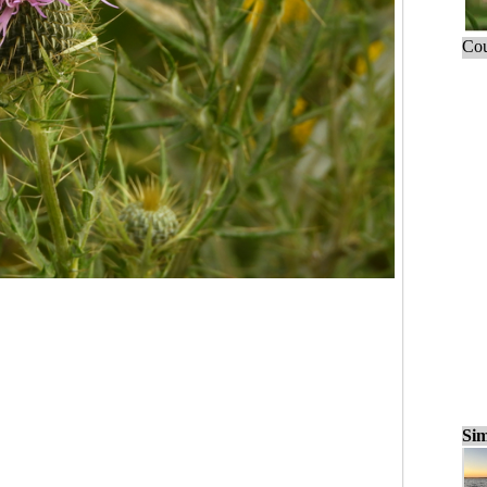
Cou
Sim