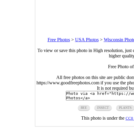
Free Photos
>
USA Photos
>
Wisconsin Phot
To view or save this photo in High resolution, just 
higher qualit
Free Photo of
All free photos on this site are public do
https://www.goodfreephotos.com if you use the photo
It is not required b
BEE
INSECT
PLANTS
This photo is under the
CC0 