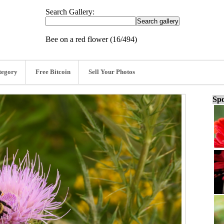
Search Gallery:
Bee on a red flower (16/494)
tegory
Free Bitcoin
Sell Your Photos
Spo