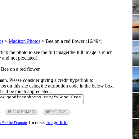
os
>
Madison Photos
>
Bee on a red flower (16/494)
click the photo to see the full image(the full image is much
y and not pixelated).
 Bee on a red flower
main. Please consider giving a credit hyperlink to
s on this site using the attribution code in the below box.
ut it'd be much appreciated.
PUBLIC DOMAIN
RED FLOWER
License.
Image Info
/ Public Domain