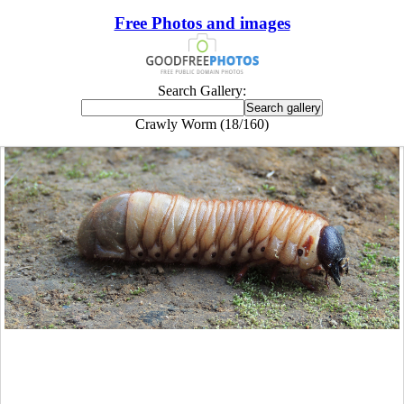
Free Photos and images
Search Gallery:
Crawly Worm (18/160)