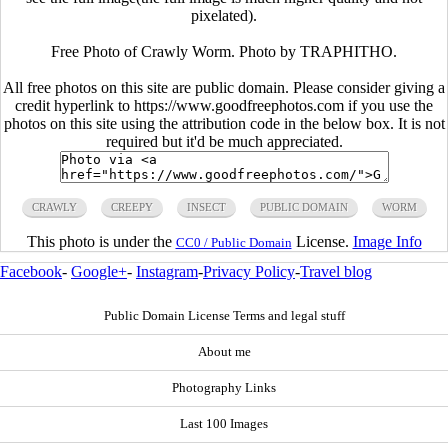
pixelated).
Free Photo of Crawly Worm. Photo by TRAPHITHO.
All free photos on this site are public domain. Please consider giving a
credit hyperlink to https://www.goodfreephotos.com if you use the
photos on this site using the attribution code in the below box. It is not
required but it'd be much appreciated.
CRAWLY
CREEPY
INSECT
PUBLIC DOMAIN
WORM
This photo is under the
License.
Image Info
CC0 / Public Domain
Facebook
-
Google+
-
Instagram
-
Privacy Policy
-
Travel blog
Public Domain License Terms and legal stuff
About me
Photography Links
Last 100 Images