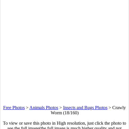
Free Photos
>
Animals Photos
>
Insects and Bugs Photos
>
Crawly
Worm (18/160)
To view or save this photo in High resolution, just click the photo to
see the full image(the full image is much higher quality and not