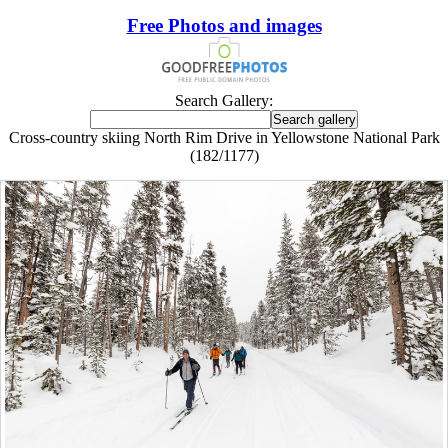
Free Photos and images
Search Gallery:
Cross-country skiing North Rim Drive in Yellowstone National Park
(182/1177)