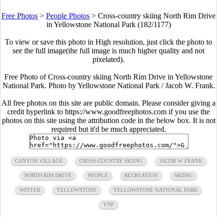
Free Photos
>
People Photos
>
Cross-country skiing North Rim Drive
in Yellowstone National Park (182/1177)
To view or save this photo in High resolution, just click the photo to
see the full image(the full image is much higher quality and not
pixelated).
Free Photo of Cross-country skiing North Rim Drive in Yellowstone
National Park. Photo by Yellowstone National Park / Jacob W. Frank.
All free photos on this site are public domain. Please consider giving a
credit hyperlink to https://www.goodfreephotos.com if you use the
photos on this site using the attribution code in the below box. It is not
required but it'd be much appreciated.
CANYON VILLAGE
CROSS-COUNTRY SKIING
JACOB W. FRANK
NORTH RIM DRIVE
PEOPLE
RECREATION
SKIING
WINTER
YELLOWSTONE
YELLOWSTONE NATIONAL PARK
YNP