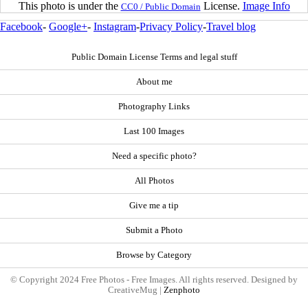
This photo is under the
License.
Image Info
CC0 / Public Domain
Facebook
-
Google+
-
Instagram
-
Privacy Policy
-
Travel blog
Public Domain License Terms and legal stuff
About me
Photography Links
Last 100 Images
Need a specific photo?
All Photos
Give me a tip
Submit a Photo
Browse by Category
© Copyright 2024 Free Photos - Free Images. All rights reserved. Designed by
CreativeMug |
Zenphoto