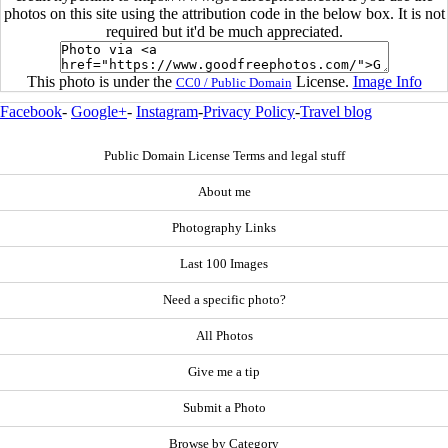
photos on this site using the attribution code in the below box. It is not
required but it'd be much appreciated.
This photo is under the
License.
Image Info
CC0 / Public Domain
Facebook
-
Google+
-
Instagram
-
Privacy Policy
-
Travel blog
Public Domain License Terms and legal stuff
About me
Photography Links
Last 100 Images
Need a specific photo?
All Photos
Give me a tip
Submit a Photo
Browse by Category