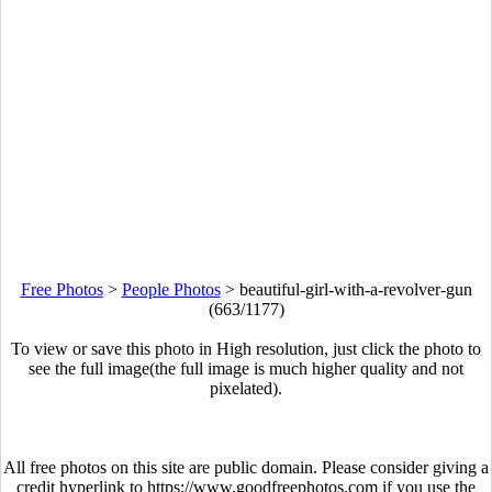
Free Photos
>
People Photos
>
beautiful-girl-with-a-revolver-gun
(663/1177)
To view or save this photo in High resolution, just click the photo to
see the full image(the full image is much higher quality and not
pixelated).
All free photos on this site are public domain. Please consider giving a
credit hyperlink to https://www.goodfreephotos.com if you use the