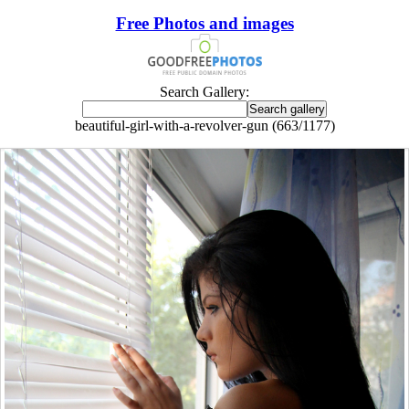
Free Photos and images
Search Gallery:
beautiful-girl-with-a-revolver-gun (663/1177)