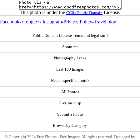
This photo is under the
License.
CC0 / Public Domain
Facebook
-
Google+
-
Instagram
-
Privacy Policy
-
Travel blog
Public Domain License Terms and legal stuff
About me
Photography Links
Last 100 Images
Need a specific photo?
All Photos
Give me a tip
Submit a Photo
Browse by Category
© Copyright 2024 Free Photos - Free Images. All rights reserved. Designed by