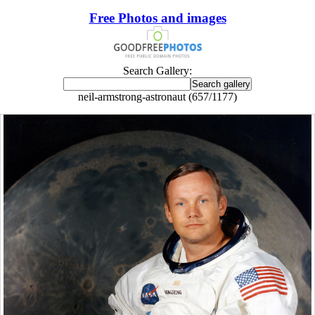
Free Photos and images
Search Gallery:
neil-armstrong-astronaut (657/1177)