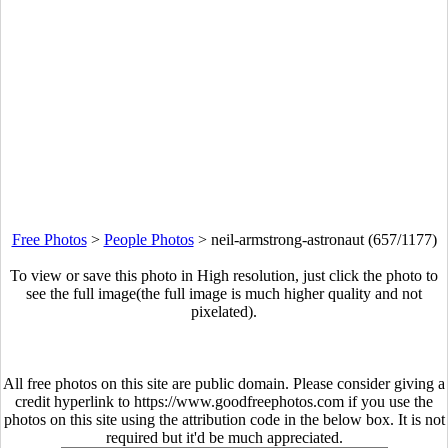
Free Photos
>
People Photos
>
neil-armstrong-astronaut (657/1177)
To view or save this photo in High resolution, just click the photo to
see the full image(the full image is much higher quality and not
pixelated).
All free photos on this site are public domain. Please consider giving a
credit hyperlink to https://www.goodfreephotos.com if you use the
photos on this site using the attribution code in the below box. It is not
required but it'd be much appreciated.