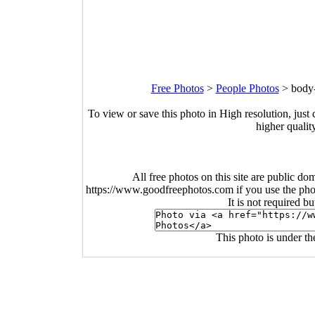
Free Photos
>
People Photos
>
body-
To view or save this photo in High resolution, just 
higher qualit
All free photos on this site are public do
https://www.goodfreephotos.com if you use the photo
It is not required b
This photo is under t