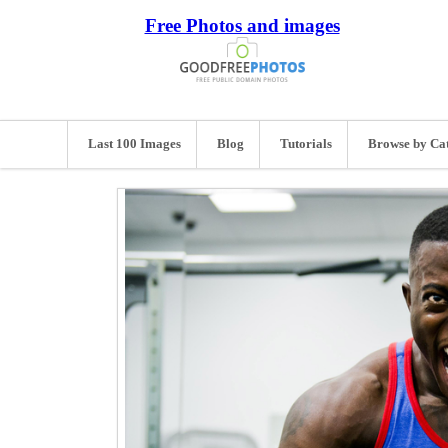
Free Photos and images
Last 100 Images
Blog
Tutorials
Browse by Ca