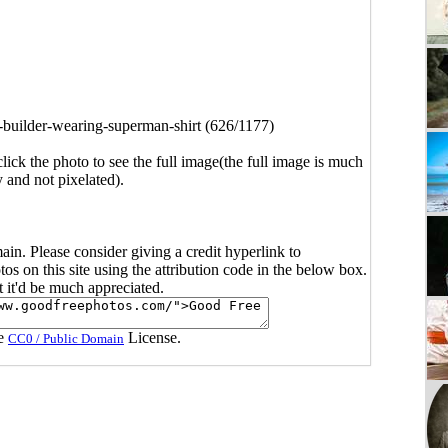
builder-wearing-superman-shirt (626/1177)
click the photo to see the full image(the full image is much
y and not pixelated).
main. Please consider giving a credit hyperlink to
s on this site using the attribution code in the below box.
ut it'd be much appreciated.
he
License.
CC0 / Public Domain