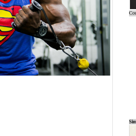
Cou
Sim