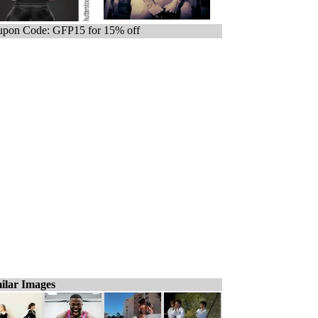
pon Code: GFP15 for 15% off
ilar Images