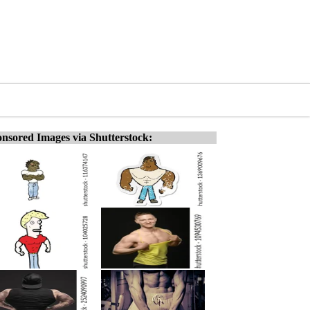
nsored Images via Shutterstock: