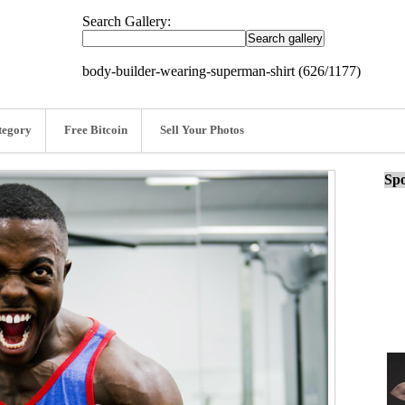
Search Gallery:
body-builder-wearing-superman-shirt (626/1177)
tegory
Free Bitcoin
Sell Your Photos
Spo