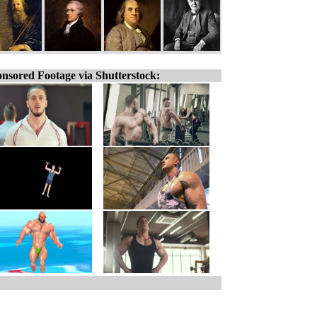
nsored Footage via Shutterstock: