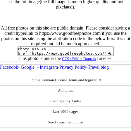
see the full image(the full image is much higher quality and not
pixelated).
All free photos on this site are public domain. Please consider giving a
credit hyperlink to https://www.goodfreephotos.com if you use the
photos on this site using the attribution code in the below box. It is not
required but it'd be much appreciated.
This photo is under the
License.
CC0 / Public Domain
Facebook
-
Google+
-
Instagram
-
Privacy Policy
-
Travel blog
Public Domain License Terms and legal stuff
About me
Photography Links
Last 100 Images
Need a specific photo?