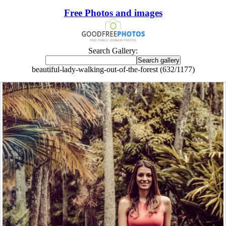
Free Photos and images
Search Gallery:
beautiful-lady-walking-out-of-the-forest (632/1177)