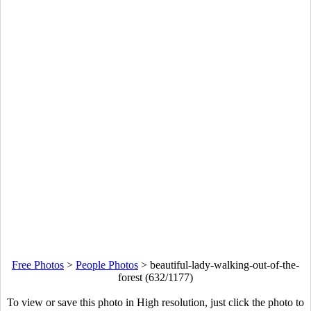
Free Photos
>
People Photos
>
beautiful-lady-walking-out-of-the-
forest (632/1177)
To view or save this photo in High resolution, just click the photo to