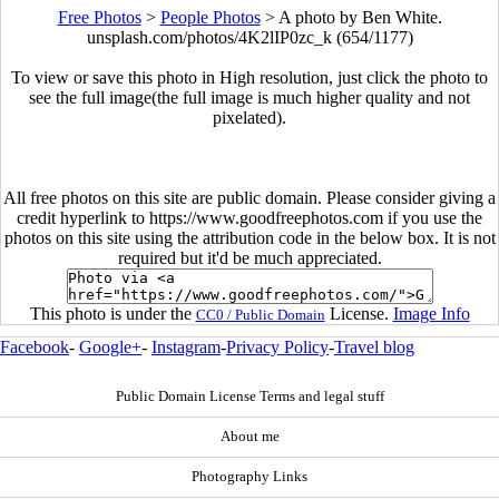
Free Photos
>
People Photos
>
A photo by Ben White.
unsplash.com/photos/4K2lIP0zc_k (654/1177)
To view or save this photo in High resolution, just click the photo to
see the full image(the full image is much higher quality and not
pixelated).
All free photos on this site are public domain. Please consider giving a
credit hyperlink to https://www.goodfreephotos.com if you use the
photos on this site using the attribution code in the below box. It is not
required but it'd be much appreciated.
This photo is under the
License.
Image Info
CC0 / Public Domain
Facebook
-
Google+
-
Instagram
-
Privacy Policy
-
Travel blog
Public Domain License Terms and legal stuff
About me
Photography Links