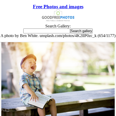
Free Photos and images
Search Gallery:
A photo by Ben White. unsplash.com/photos/4K2lIP0zc_k (654/1177)