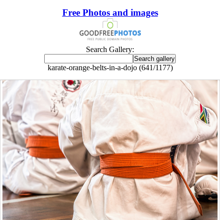
Free Photos and images
Search Gallery:
karate-orange-belts-in-a-dojo (641/1177)