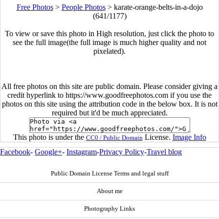
Free Photos
>
People Photos
>
karate-orange-belts-in-a-dojo
(641/1177)
To view or save this photo in High resolution, just click the photo to
see the full image(the full image is much higher quality and not
pixelated).
All free photos on this site are public domain. Please consider giving a
credit hyperlink to https://www.goodfreephotos.com if you use the
photos on this site using the attribution code in the below box. It is not
required but it'd be much appreciated.
This photo is under the
License.
Image Info
CC0 / Public Domain
Facebook
-
Google+
-
Instagram
-
Privacy Policy
-
Travel blog
Public Domain License Terms and legal stuff
About me
Photography Links