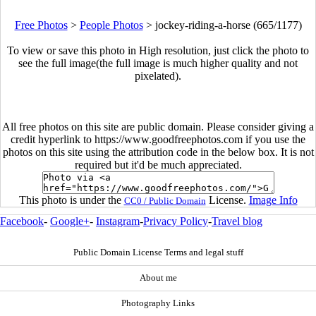
Free Photos
>
People Photos
>
jockey-riding-a-horse (665/1177)
To view or save this photo in High resolution, just click the photo to
see the full image(the full image is much higher quality and not
pixelated).
All free photos on this site are public domain. Please consider giving a
credit hyperlink to https://www.goodfreephotos.com if you use the
photos on this site using the attribution code in the below box. It is not
required but it'd be much appreciated.
This photo is under the
License.
Image Info
CC0 / Public Domain
Facebook
-
Google+
-
Instagram
-
Privacy Policy
-
Travel blog
Public Domain License Terms and legal stuff
About me
Photography Links