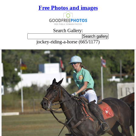
Free Photos and images
Search Gallery:
jockey-riding-a-horse (665/1177)