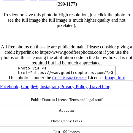
(399/1177)
To view or save this photo in High resolution, just click the photo to
see the full image(the full image is much higher quality and not
pixelated).
All free photos on this site are public domain. Please consider giving a
credit hyperlink to https://www.goodfreephotos.com if you use the
photos on this site using the attribution code in the below box. It is not
required but it'd be much appreciated.
This photo is under the
License.
Image Info
CC0 / Public Domain
Facebook
-
Google+
-
Instagram
-
Privacy Policy
-
Travel blog
Public Domain License Terms and legal stuff
About me
Photography Links
Last 100 Images