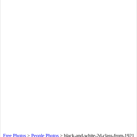
Free Photos
>
People Photos
>
black-and-white-2d-class-from-1921