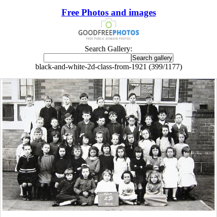
Free Photos and images
Search Gallery:
black-and-white-2d-class-from-1921 (399/1177)