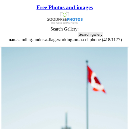
Free Photos and images
Search Gallery:
man-standing-under-a-flag-working-on-a-cellphone (418/1177)