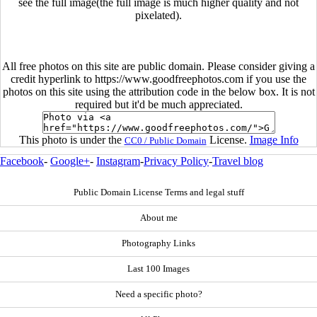
see the full image(the full image is much higher quality and not
pixelated).
All free photos on this site are public domain. Please consider giving a
credit hyperlink to https://www.goodfreephotos.com if you use the
photos on this site using the attribution code in the below box. It is not
required but it'd be much appreciated.
This photo is under the
License.
Image Info
CC0 / Public Domain
Facebook
-
Google+
-
Instagram
-
Privacy Policy
-
Travel blog
Public Domain License Terms and legal stuff
About me
Photography Links
Last 100 Images
Need a specific photo?