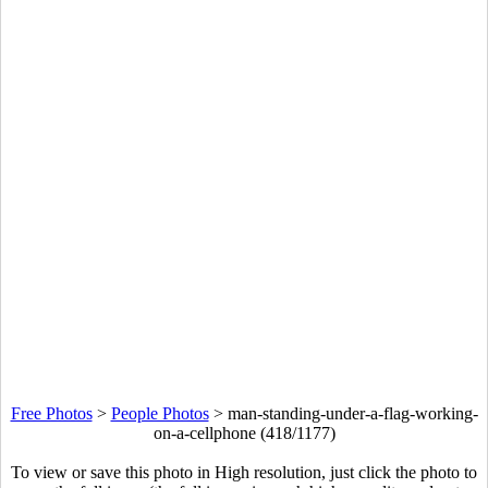
Free Photos
>
People Photos
>
man-standing-under-a-flag-working-
on-a-cellphone (418/1177)
To view or save this photo in High resolution, just click the photo to