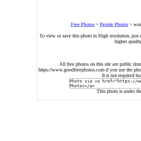
Free Photos
>
People Photos
>
wom
To view or save this photo in High resolution, just 
higher qualit
All free photos on this site are public do
https://www.goodfreephotos.com if you use the photo
It is not required b
This photo is under t