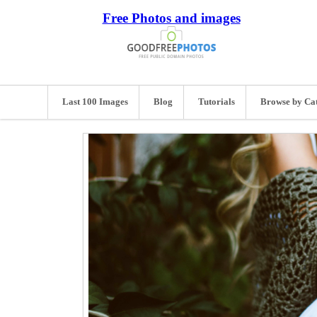
Free Photos and images
Last 100 Images
Blog
Tutorials
Browse by Ca