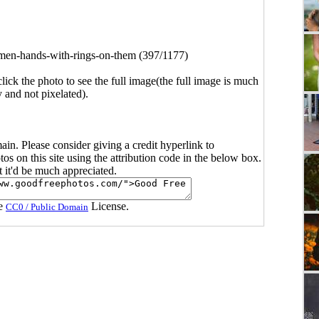
en-hands-with-rings-on-them (397/1177)
click the photo to see the full image(the full image is much
y and not pixelated).
main. Please consider giving a credit hyperlink to
s on this site using the attribution code in the below box.
ut it'd be much appreciated.
he
License.
CC0 / Public Domain