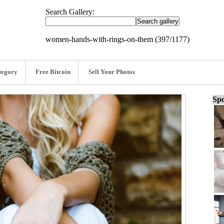
Search Gallery:
women-hands-with-rings-on-them (397/1177)
tegory
Free Bitcoin
Sell Your Photos
Spo