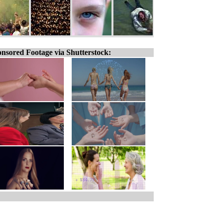
nsored Footage via Shutterstock: