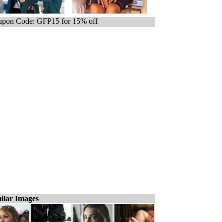
pon Code: GFP15 for 15% off
ilar Images