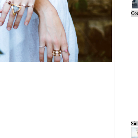
Cou
Sim