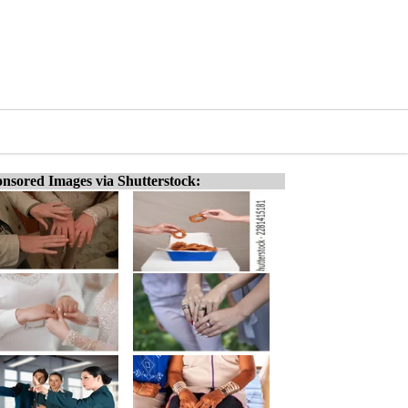
nsored Images via Shutterstock: