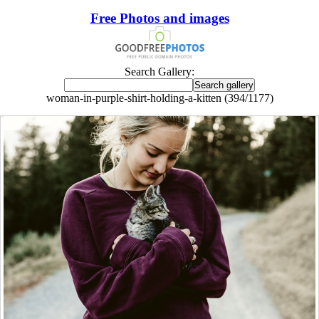
Free Photos and images
Search Gallery:
woman-in-purple-shirt-holding-a-kitten (394/1177)