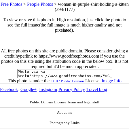
Free Photos
>
People Photos
>
woman-in-purple-shirt-holding-a-kitten
(394/1177)
To view or save this photo in High resolution, just click the photo to
see the full image(the full image is much higher quality and not
pixelated).
All free photos on this site are public domain. Please consider giving a
credit hyperlink to https://www.goodfreephotos.com if you use the
photos on this site using the attribution code in the below box. It is not
required but it'd be much appreciated.
This photo is under the
License.
Image Info
CC0 / Public Domain
Facebook
-
Google+
-
Instagram
-
Privacy Policy
-
Travel blog
Public Domain License Terms and legal stuff
About me
Photography Links