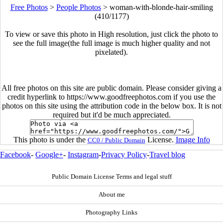
Free Photos
>
People Photos
>
woman-with-blonde-hair-smiling
(410/1177)
To view or save this photo in High resolution, just click the photo to
see the full image(the full image is much higher quality and not
pixelated).
All free photos on this site are public domain. Please consider giving a
credit hyperlink to https://www.goodfreephotos.com if you use the
photos on this site using the attribution code in the below box. It is not
required but it'd be much appreciated.
This photo is under the
License.
Image Info
CC0 / Public Domain
Facebook
-
Google+
-
Instagram
-
Privacy Policy
-
Travel blog
Public Domain License Terms and legal stuff
About me
Photography Links