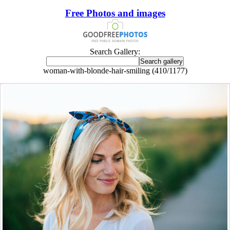
Free Photos and images
Search Gallery:
woman-with-blonde-hair-smiling (410/1177)