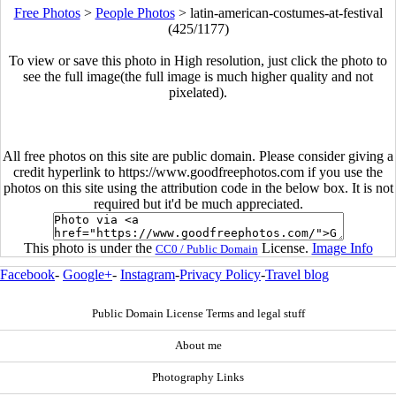
Free Photos
>
People Photos
>
latin-american-costumes-at-festival
(425/1177)
To view or save this photo in High resolution, just click the photo to
see the full image(the full image is much higher quality and not
pixelated).
All free photos on this site are public domain. Please consider giving a
credit hyperlink to https://www.goodfreephotos.com if you use the
photos on this site using the attribution code in the below box. It is not
required but it'd be much appreciated.
This photo is under the
License.
Image Info
CC0 / Public Domain
Facebook
-
Google+
-
Instagram
-
Privacy Policy
-
Travel blog
Public Domain License Terms and legal stuff
About me
Photography Links