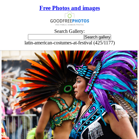
Free Photos and images
Search Gallery:
latin-american-costumes-at-festival (425/1177)