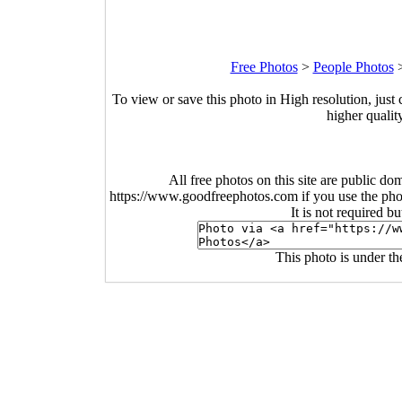
Free Photos
>
People Photos
To view or save this photo in High resolution, just 
higher qualit
All free photos on this site are public do
https://www.goodfreephotos.com if you use the photo
It is not required b
This photo is under t