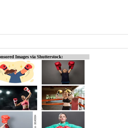
nsored Images via Shutterstock: