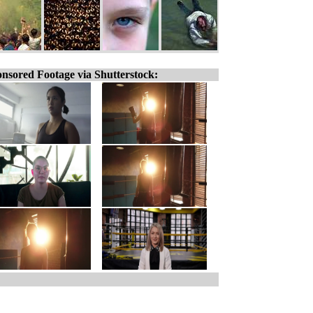
nsored Footage via Shutterstock: