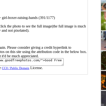
>
girl-boxer-raising-hands (391/1177)
click the photo to see the full image(the full image is much
y and not pixelated).
main. Please consider giving a credit hyperlink to
s on this site using the attribution code in the below box.
ut it'd be much appreciated.
he
License.
CC0 / Public Domain