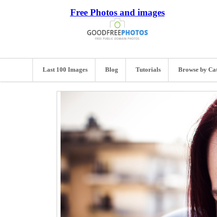
Free Photos and images
Last 100 Images
Blog
Tutorials
Browse by Ca