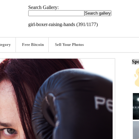
Search Gallery:
girl-boxer-raising-hands (391/1177)
tegory
Free Bitcoin
Sell Your Photos
Spo