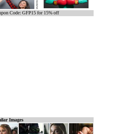
pon Code: GFP15 for 15% off
ilar Images