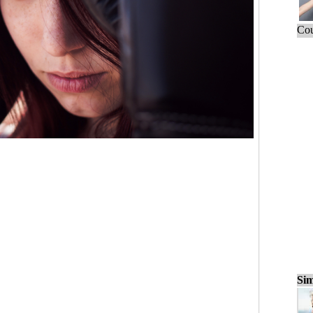
Cou
Sim