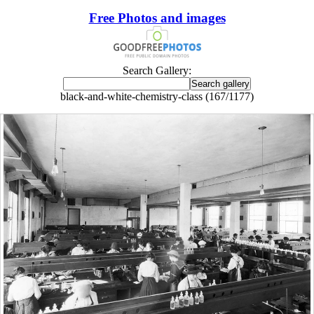
Free Photos and images
Search Gallery:
black-and-white-chemistry-class (167/1177)