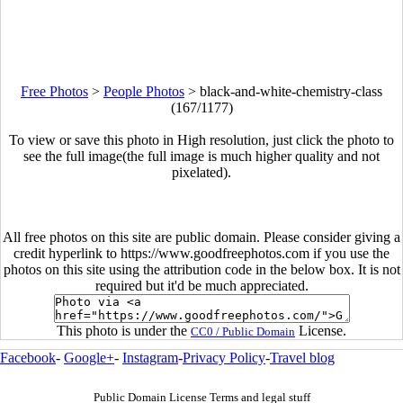
Free Photos
>
People Photos
>
black-and-white-chemistry-class
(167/1177)
To view or save this photo in High resolution, just click the photo to
see the full image(the full image is much higher quality and not
pixelated).
All free photos on this site are public domain. Please consider giving a
credit hyperlink to https://www.goodfreephotos.com if you use the
photos on this site using the attribution code in the below box. It is not
required but it'd be much appreciated.
This photo is under the
License.
CC0 / Public Domain
Facebook
-
Google+
-
Instagram
-
Privacy Policy
-
Travel blog
Public Domain License Terms and legal stuff