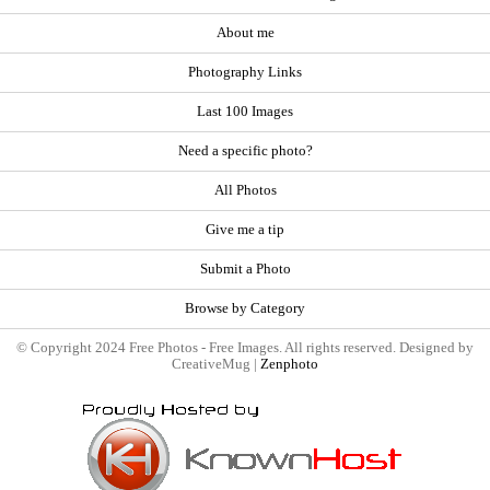
About me
Photography Links
Last 100 Images
Need a specific photo?
All Photos
Give me a tip
Submit a Photo
Browse by Category
© Copyright 2024 Free Photos - Free Images. All rights reserved. Designed by
CreativeMug |
Zenphoto