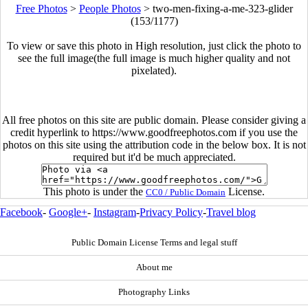
Free Photos
>
People Photos
>
two-men-fixing-a-me-323-glider
(153/1177)
To view or save this photo in High resolution, just click the photo to
see the full image(the full image is much higher quality and not
pixelated).
All free photos on this site are public domain. Please consider giving a
credit hyperlink to https://www.goodfreephotos.com if you use the
photos on this site using the attribution code in the below box. It is not
required but it'd be much appreciated.
This photo is under the
License.
CC0 / Public Domain
Facebook
-
Google+
-
Instagram
-
Privacy Policy
-
Travel blog
Public Domain License Terms and legal stuff
About me
Photography Links