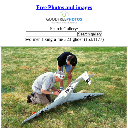
Free Photos and images
Search Gallery:
two-men-fixing-a-me-323-glider (153/1177)