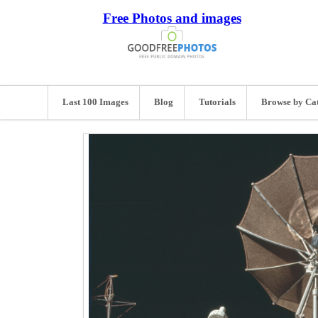
Free Photos and images
Last 100 Images
Blog
Tutorials
Browse by Ca