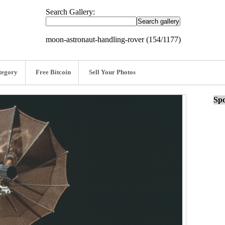
Search Gallery:
moon-astronaut-handling-rover (154/1177)
tegory
Free Bitcoin
Sell Your Photos
Spo