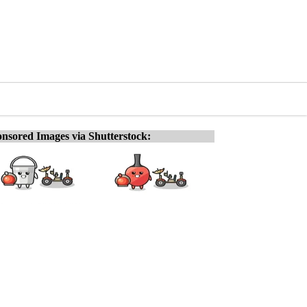
nsored Images via Shutterstock: