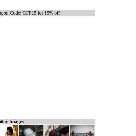
pon Code: GFP15 for 15% off
ilar Images