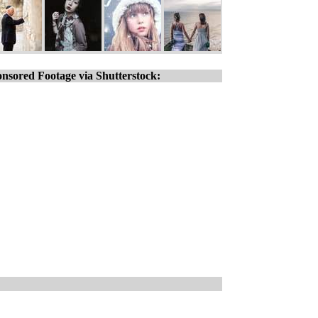
nsored Footage via Shutterstock: