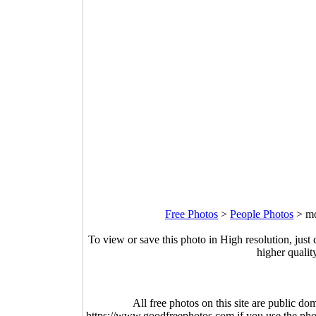
Free Photos
>
People Photos
>
mo
To view or save this photo in High resolution, just 
higher qualit
All free photos on this site are public do
https://www.goodfreephotos.com if you use the photo