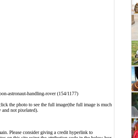
on-astronaut-handling-rover (154/1177)
click the photo to see the full image(the full image is much
y and not pixelated).
main. Please consider giving a credit hyperlink to
s on this site using the attribution code in the below box.