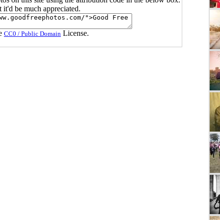
ut it'd be much appreciated.
he
License.
CC0 / Public Domain