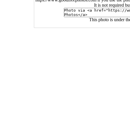
It is not required b
This photo is under t