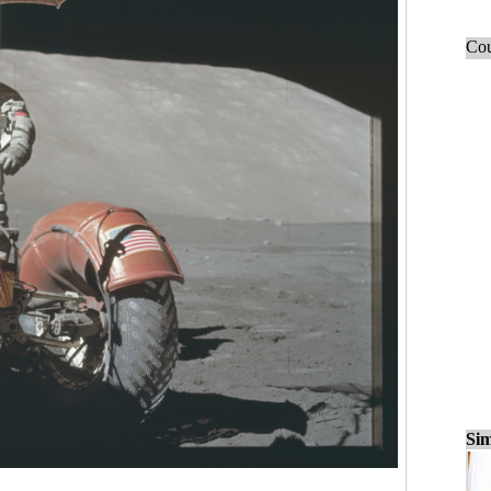
Cou
Sim