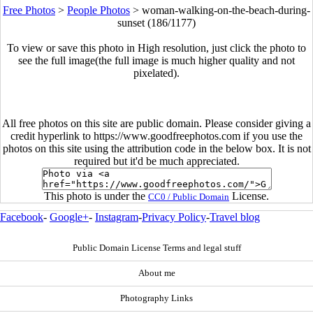
Free Photos
>
People Photos
>
woman-walking-on-the-beach-during-
sunset (186/1177)
To view or save this photo in High resolution, just click the photo to
see the full image(the full image is much higher quality and not
pixelated).
All free photos on this site are public domain. Please consider giving a
credit hyperlink to https://www.goodfreephotos.com if you use the
photos on this site using the attribution code in the below box. It is not
required but it'd be much appreciated.
This photo is under the
License.
CC0 / Public Domain
Facebook
-
Google+
-
Instagram
-
Privacy Policy
-
Travel blog
Public Domain License Terms and legal stuff
About me
Photography Links