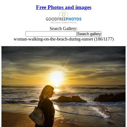
Free Photos and images
Search Gallery:
woman-walking-on-the-beach-during-sunset (186/1177)