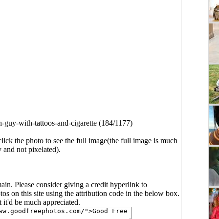
h-guy-with-tattoos-and-cigarette (184/1177)
click the photo to see the full image(the full image is much
y and not pixelated).
main. Please consider giving a credit hyperlink to
s on this site using the attribution code in the below box.
ut it'd be much appreciated.