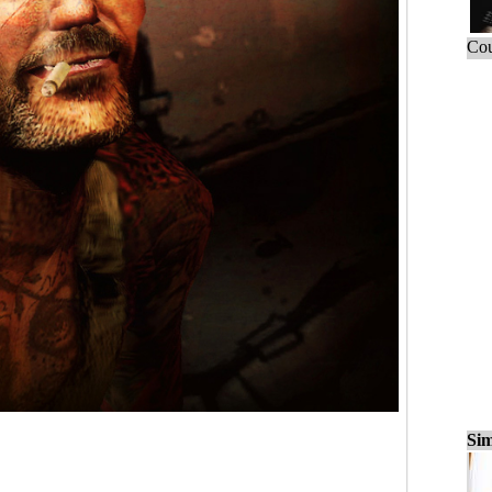
Cou
Sim