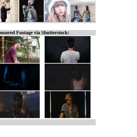
nsored Footage via Shutterstock: