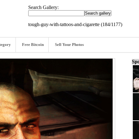
Search Gallery:
tough-guy-with-tattoos-and-cigarette (184/1177)
tegory
Free Bitcoin
Sell Your Photos
Spo