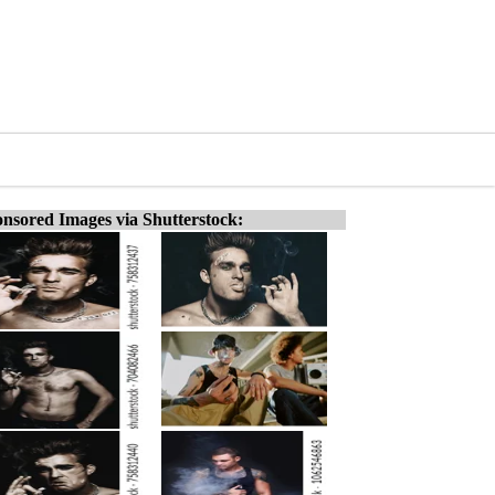
nsored Images via Shutterstock: