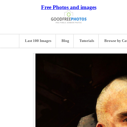
Free Photos and images
Last 100 Images
Blog
Tutorials
Browse by Ca