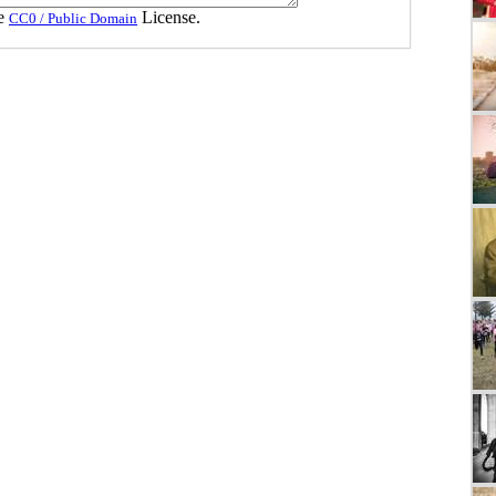
he
License.
CC0 / Public Domain