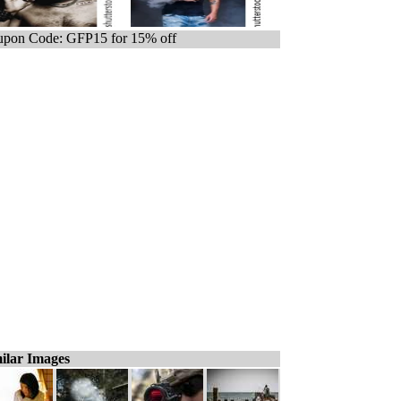
pon Code: GFP15 for 15% off
ilar Images