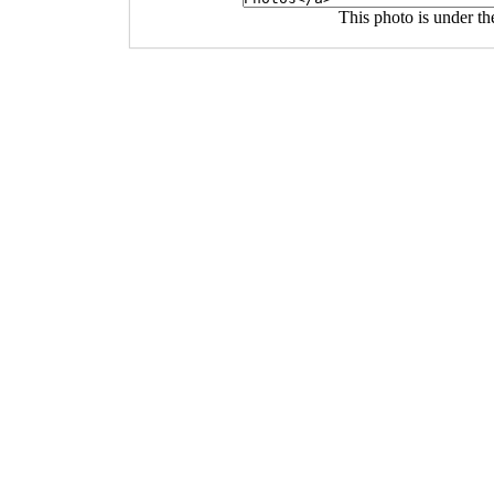
This photo is under t