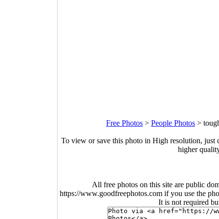
Free Photos
>
People Photos
>
toug
To view or save this photo in High resolution, just 
higher qualit
All free photos on this site are public do
https://www.goodfreephotos.com if you use the photo
It is not required b