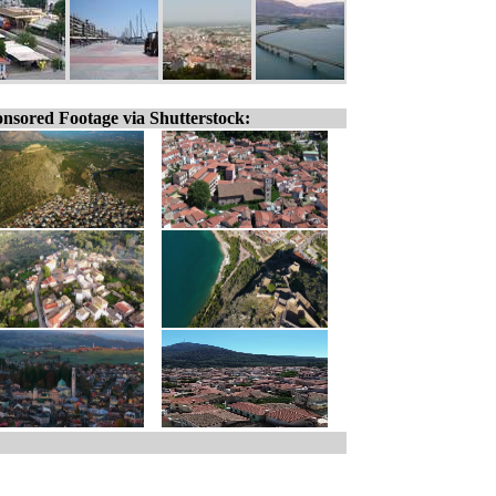
nsored Footage via Shutterstock: