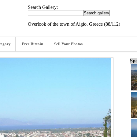
Search Gallery:
Overlook of the town of Aigio, Greece (88/112)
tegory
Free Bitcoin
Sell Your Photos
Spo