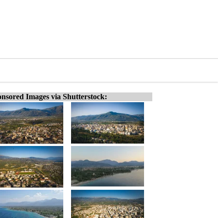
nsored Images via Shutterstock: