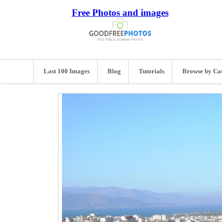
Free Photos and images
Last 100 Images
Blog
Tutorials
Browse by Ca