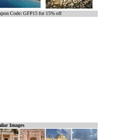
pon Code: GFP15 for 15% off
ilar Images