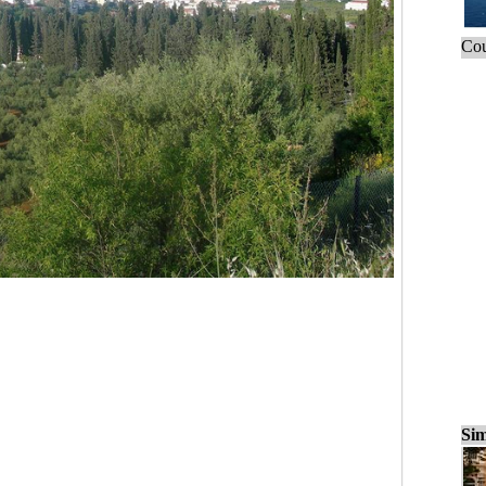
Cou
Sim