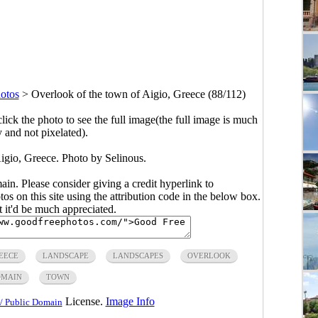
otos
>
Overlook of the town of Aigio, Greece (88/112)
click the photo to see the full image(the full image is much
y and not pixelated).
igio, Greece. Photo by Selinous.
main. Please consider giving a credit hyperlink to
s on this site using the attribution code in the below box.
ut it'd be much appreciated.
EECE
LANDSCAPE
LANDSCAPES
OVERLOOK
OMAIN
TOWN
License.
Image Info
/ Public Domain