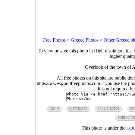
Free Photos
>
Greece Photos
>
Other Greece ph
To view or save this photo in High resolution, just 
higher qualit
Overlook of the town of A
All free photos on this site are public do
https://www.goodfreephotos.com if you use the photo
It is not required b
AIGIO
CITYSCAPE
FREE PHOTOS
GR
PUBLIC D
This photo is under the
CC0 