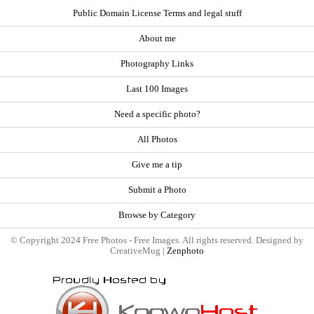
Public Domain License Terms and legal stuff
About me
Photography Links
Last 100 Images
Need a specific photo?
All Photos
Give me a tip
Submit a Photo
Browse by Category
© Copyright 2024 Free Photos - Free Images. All rights reserved. Designed by
CreativeMug |
Zenphoto