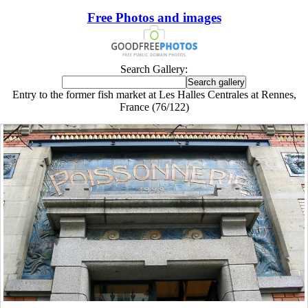
Free Photos and images
Search Gallery:
Entry to the former fish market at Les Halles Centrales at Rennes,
France (76/122)