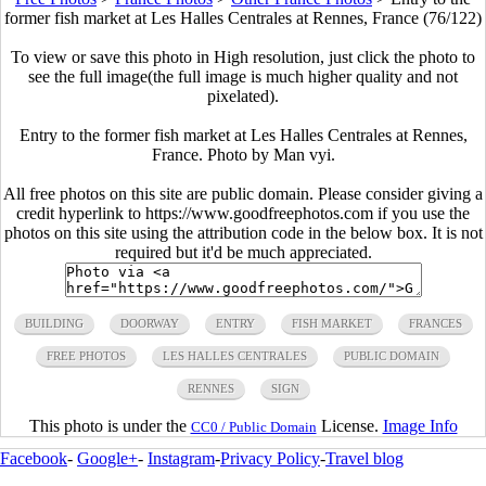
former fish market at Les Halles Centrales at Rennes, France (76/122)
To view or save this photo in High resolution, just click the photo to
see the full image(the full image is much higher quality and not
pixelated).
Entry to the former fish market at Les Halles Centrales at Rennes,
France. Photo by Man vyi.
All free photos on this site are public domain. Please consider giving a
credit hyperlink to https://www.goodfreephotos.com if you use the
photos on this site using the attribution code in the below box. It is not
required but it'd be much appreciated.
BUILDING
DOORWAY
ENTRY
FISH MARKET
FRANCES
FREE PHOTOS
LES HALLES CENTRALES
PUBLIC DOMAIN
RENNES
SIGN
This photo is under the
License.
Image Info
CC0 / Public Domain
Facebook
-
Google+
-
Instagram
-
Privacy Policy
-
Travel blog