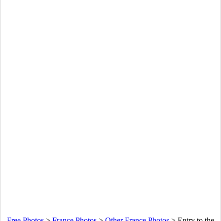
Free Photos
>
France Photos
>
Other France Photos
>
Entry to the