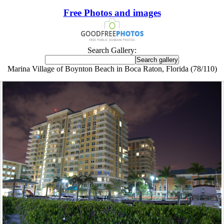
Free Photos and images
Search Gallery:
Marina Village of Boynton Beach in Boca Raton, Florida (78/110)