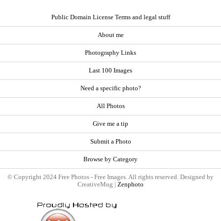
Public Domain License Terms and legal stuff
About me
Photography Links
Last 100 Images
Need a specific photo?
All Photos
Give me a tip
Submit a Photo
Browse by Category
© Copyright 2024 Free Photos - Free Images. All rights reserved. Designed by
CreativeMug |
Zenphoto