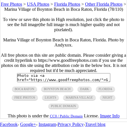
Free Photos
>
USA Photos
>
Florida Photos
>
Other Florida Photos
>
Marina Village of Boynton Beach in Boca Raton, Florida (78/110)
To view or save this photo in High resolution, just click the photo to
see the full image(the full image is much higher quality and not
pixelated).
Marina Village of Boynton Beach in Boca Raton, Florida. Photo by
Andyxox.
All free photos on this site are public domain. Please consider giving a
credit hyperlink to https://www.goodfreephotos.com if you use the
photos on this site using the attribution code in the below box. It is not
required but it'd be much appreciated.
BOCA RATON
BOYNTON BEACH
DARK
FLORIDA
FREE PHOTOS
LIGHTS
MARINA VILLAGE
NIGHT
PUBLIC DOMAIN
This photo is under the
License.
Image Info
CC0 / Public Domain
Facebook
-
Google+
-
Instagram
-
Privacy Policy
-
Travel blog