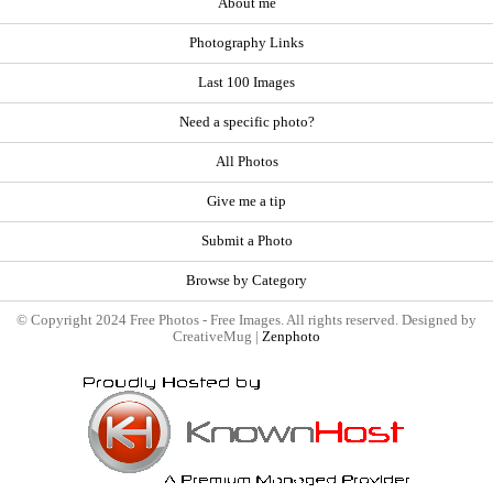
About me
Photography Links
Last 100 Images
Need a specific photo?
All Photos
Give me a tip
Submit a Photo
Browse by Category
© Copyright 2024 Free Photos - Free Images. All rights reserved. Designed by
CreativeMug |
Zenphoto