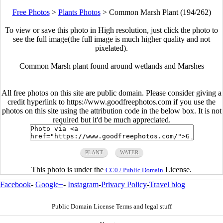
Free Photos
>
Plants Photos
>
Common Marsh Plant (194/262)
To view or save this photo in High resolution, just click the photo to
see the full image(the full image is much higher quality and not
pixelated).
Common Marsh plant found around wetlands and Marshes
All free photos on this site are public domain. Please consider giving a
credit hyperlink to https://www.goodfreephotos.com if you use the
photos on this site using the attribution code in the below box. It is not
required but it'd be much appreciated.
PLANT
WATER
This photo is under the
License.
CC0 / Public Domain
Facebook
-
Google+
-
Instagram
-
Privacy Policy
-
Travel blog
Public Domain License Terms and legal stuff