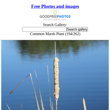
Free Photos and images
Search Gallery:
Common Marsh Plant (194/262)