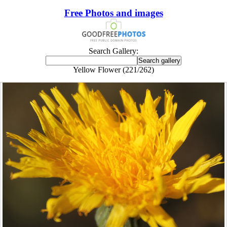
Free Photos and images
Search Gallery:
Yellow Flower (221/262)