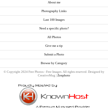
About me
Photography Links
Last 100 Images
Need a specific photo?
All Photos
Give me a tip
Submit a Photo
Browse by Category
© Copyright 2024 Free Photos - Free Images. All rights reserved. Designed by
CreativeMug |
Zenphoto