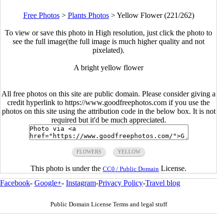
Free Photos
>
Plants Photos
>
Yellow Flower (221/262)
To view or save this photo in High resolution, just click the photo to
see the full image(the full image is much higher quality and not
pixelated).
A bright yellow flower
All free photos on this site are public domain. Please consider giving a
credit hyperlink to https://www.goodfreephotos.com if you use the
photos on this site using the attribution code in the below box. It is not
required but it'd be much appreciated.
FLOWERS
YELLOW
This photo is under the
License.
CC0 / Public Domain
Facebook
-
Google+
-
Instagram
-
Privacy Policy
-
Travel blog
Public Domain License Terms and legal stuff