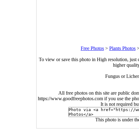
Free Photos
>
Plants Photos
To view or save this photo in High resolution, just 
higher qualit
Fungus or Lichen
All free photos on this site are public do
https://www.goodfreephotos.com if you use the photo
It is not required b
This photo is under t