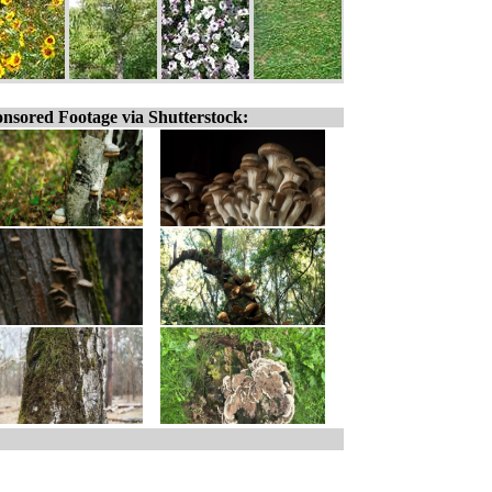
nsored Footage via Shutterstock: