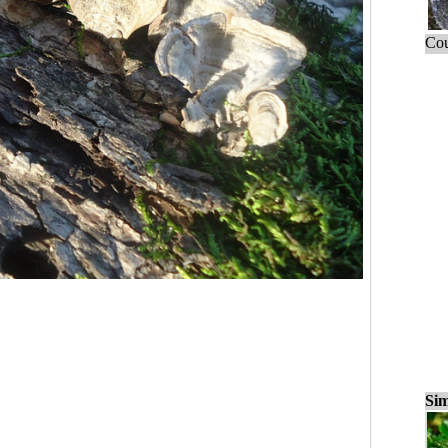
Cou
Sim