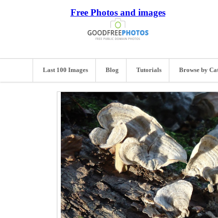
Free Photos and images
Last 100 Images
Blog
Tutorials
Browse by Ca