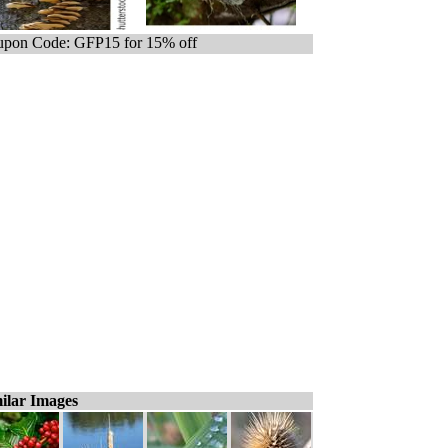
pon Code: GFP15 for 15% off
ilar Images