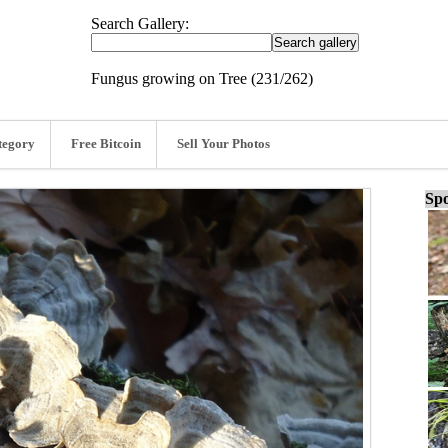
Search Gallery:
Fungus growing on Tree (231/262)
tegory
Free Bitcoin
Sell Your Photos
Spo