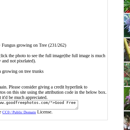
>
Fungus growing on Tree (231/262)
click the photo to see the full image(the full image is much
y and not pixelated).
 growing on tree trunks
main. Please consider giving a credit hyperlink to
s on this site using the attribution code in the below box.
ut it'd be much appreciated.
he
License.
CC0 / Public Domain