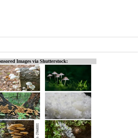
nsored Images via Shutterstock: