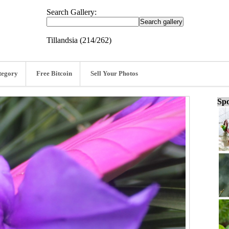
Search Gallery:
Tillandsia (214/262)
tegory
Free Bitcoin
Sell Your Photos
Spo