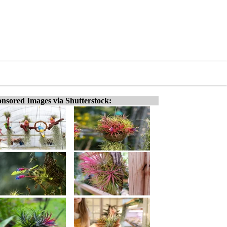
nsored Images via Shutterstock: