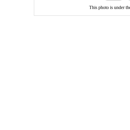
This photo is under t