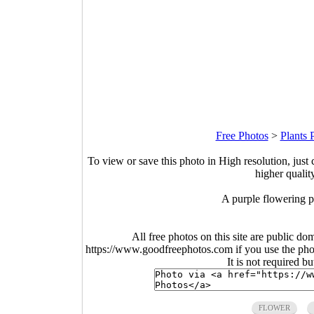
Free Photos
>
Plants 
To view or save this photo in High resolution, just 
higher qualit
A purple flowering pl
All free photos on this site are public do
https://www.goodfreephotos.com if you use the photo
It is not required b
FLOWER