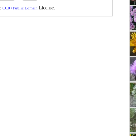
he
License.
CC0 / Public Domain