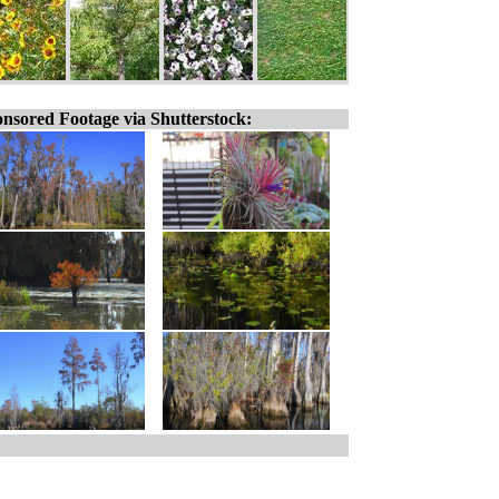
nsored Footage via Shutterstock: