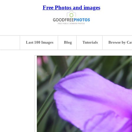
Free Photos and images
Last 100 Images
Blog
Tutorials
Browse by Ca