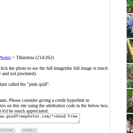
Photos
>
Tillandsia (214/262)
click the photo to see the full image(the full image is much
y and not pixelated).
ant called the "pink quill".
main. Please consider giving a credit hyperlink to
s on this site using the attribution code in the below box.
ut it'd be much appreciated.
NATURE
PURPLE