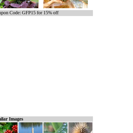
pon Code: GFP15 for 15% off
ilar Images