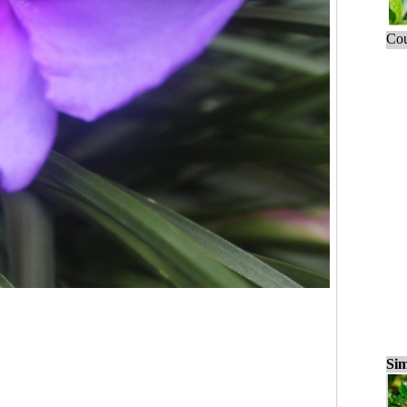
Cou
Sim