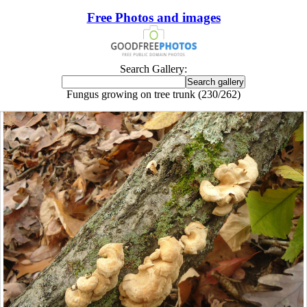
Free Photos and images
Search Gallery:
Fungus growing on tree trunk (230/262)