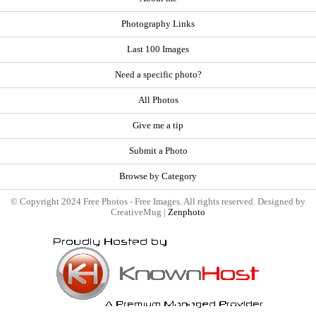
Photography Links
Last 100 Images
Need a specific photo?
All Photos
Give me a tip
Submit a Photo
Browse by Category
© Copyright 2024 Free Photos - Free Images. All rights reserved. Designed by
CreativeMug |
Zenphoto