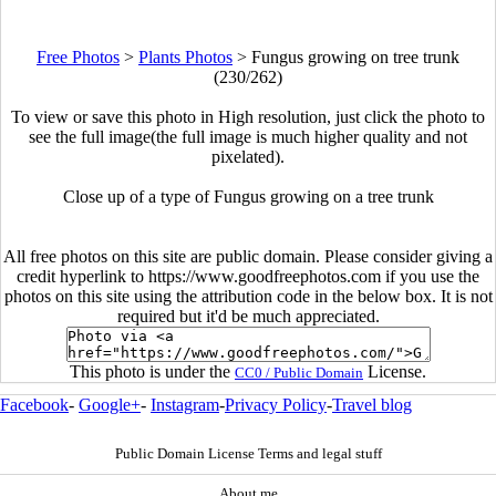
Free Photos
>
Plants Photos
>
Fungus growing on tree trunk
(230/262)
To view or save this photo in High resolution, just click the photo to
see the full image(the full image is much higher quality and not
pixelated).
Close up of a type of Fungus growing on a tree trunk
All free photos on this site are public domain. Please consider giving a
credit hyperlink to https://www.goodfreephotos.com if you use the
photos on this site using the attribution code in the below box. It is not
required but it'd be much appreciated.
This photo is under the
License.
CC0 / Public Domain
Facebook
-
Google+
-
Instagram
-
Privacy Policy
-
Travel blog
Public Domain License Terms and legal stuff
About me