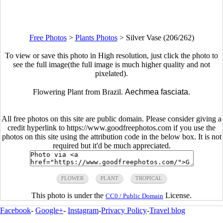
Free Photos
>
Plants Photos
>
Silver Vase (206/262)
To view or save this photo in High resolution, just click the photo to
see the full image(the full image is much higher quality and not
pixelated).
Flowering Plant from Brazil.
Aechmea fasciata.
All free photos on this site are public domain. Please consider giving a
credit hyperlink to https://www.goodfreephotos.com if you use the
photos on this site using the attribution code in the below box. It is not
required but it'd be much appreciated.
FLOWER
PLANT
TROPICAL
This photo is under the
License.
CC0 / Public Domain
Facebook
-
Google+
-
Instagram
-
Privacy Policy
-
Travel blog