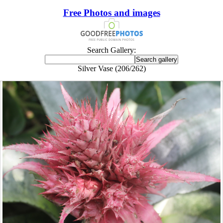
Free Photos and images
Search Gallery:
Silver Vase (206/262)