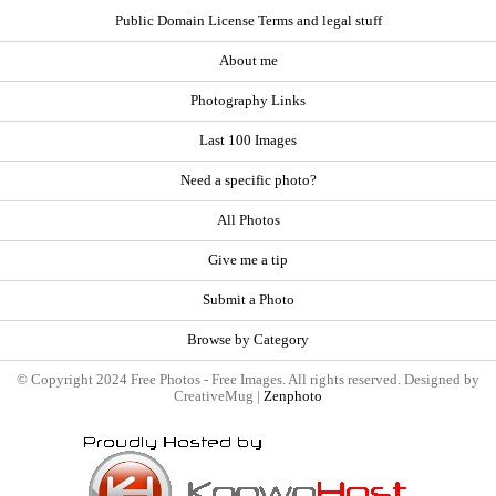
Public Domain License Terms and legal stuff
About me
Photography Links
Last 100 Images
Need a specific photo?
All Photos
Give me a tip
Submit a Photo
Browse by Category
© Copyright 2024 Free Photos - Free Images. All rights reserved. Designed by
CreativeMug |
Zenphoto