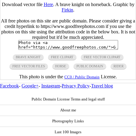
Download vector file
Here
. A brave knight on horseback. Graphic by
Firkin
.
All free photos on this site are public domain. Please consider giving a
credit hyperlink to https://www.goodfreephotos.com if you use the
photos on this site using the attribution code in the below box. It is not
required but it'd be much appreciated.
BRAVE KNIGHT
FREE CLIPART
FREE VECTOR CLIPART
FREE VECTOR FILES
HORSE
PUBLIC DOMAIN
RIDER
This photo is under the
License.
CC0 / Public Domain
Facebook
-
Google+
-
Instagram
-
Privacy Policy
-
Travel blog
Public Domain License Terms and legal stuff
About me
Photography Links
Last 100 Images