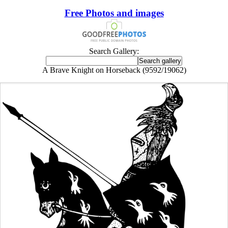
Free Photos and images
Search Gallery:
A Brave Knight on Horseback (9592/19062)