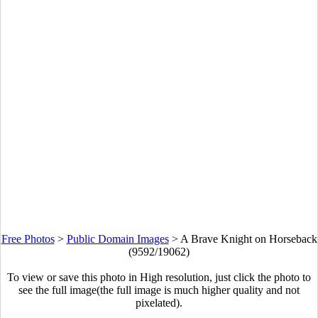
Free Photos
>
Public Domain Images
>
A Brave Knight on Horseback
(9592/19062)
To view or save this photo in High resolution, just click the photo to
see the full image(the full image is much higher quality and not
pixelated).