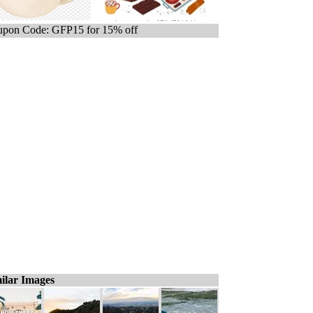
pon Code: GFP15 for 15% off
ilar Images