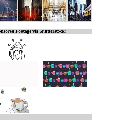
nsored Footage via Shutterstock: