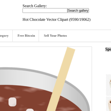
Search Gallery:
Hot Chocolate Vector Clipart (9590/19062)
tegory
Free Bitcoin
Sell Your Photos
Spo