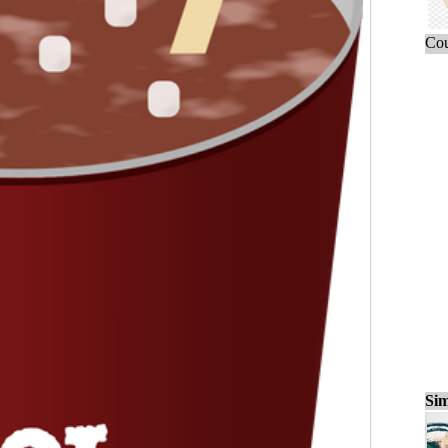
Cou
Sim