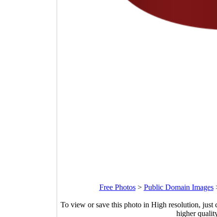
Free Photos
>
Public Domain Images
To view or save this photo in High resolution, just 
higher qualit