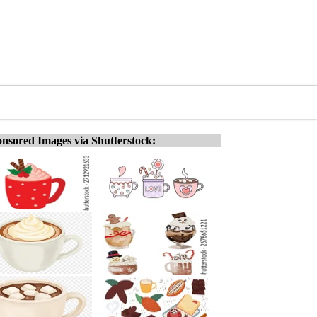
nsored Images via Shutterstock: