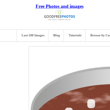
Free Photos and images
Last 100 Images
Blog
Tutorials
Browse by Ca