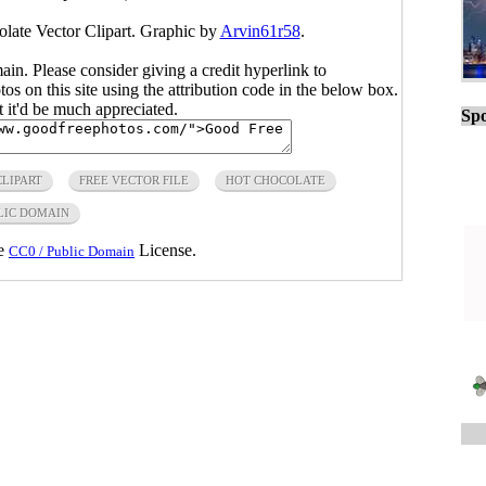
olate Vector Clipart. Graphic by
Arvin61r58
.
main. Please consider giving a credit hyperlink to
s on this site using the attribution code in the below box.
ut it'd be much appreciated.
Spo
CLIPART
FREE VECTOR FILE
HOT CHOCOLATE
LIC DOMAIN
he
License.
CC0 / Public Domain