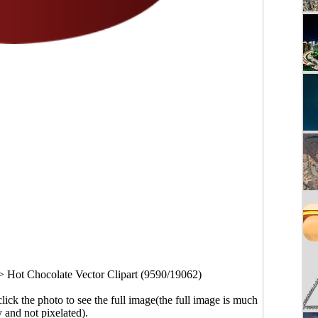
>
Hot Chocolate Vector Clipart (9590/19062)
click the photo to see the full image(the full image is much
y and not pixelated).