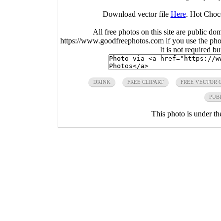
Download vector file
Here
. Hot Choc
All free photos on this site are public do
https://www.goodfreephotos.com if you use the photo
It is not required b
DRINK
FREE CLIPART
FREE VECTOR 
PUB
This photo is under t