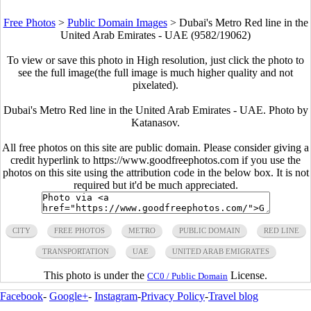
Free Photos
>
Public Domain Images
>
Dubai's Metro Red line in the
United Arab Emirates - UAE (9582/19062)
To view or save this photo in High resolution, just click the photo to
see the full image(the full image is much higher quality and not
pixelated).
Dubai's Metro Red line in the United Arab Emirates - UAE. Photo by
Katanasov.
All free photos on this site are public domain. Please consider giving a
credit hyperlink to https://www.goodfreephotos.com if you use the
photos on this site using the attribution code in the below box. It is not
required but it'd be much appreciated.
CITY
FREE PHOTOS
METRO
PUBLIC DOMAIN
RED LINE
TRANSPORTATION
UAE
UNITED ARAB EMIGRATES
This photo is under the
License.
CC0 / Public Domain
Facebook
-
Google+
-
Instagram
-
Privacy Policy
-
Travel blog