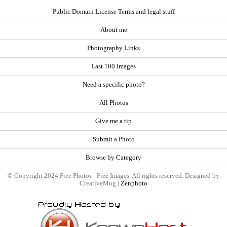
Public Domain License Terms and legal stuff
About me
Photography Links
Last 100 Images
Need a specific photo?
All Photos
Give me a tip
Submit a Photo
Browse by Category
© Copyright 2024 Free Photos - Free Images. All rights reserved. Designed by
CreativeMug |
Zenphoto