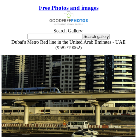
Free Photos and images
Search Gallery:
Dubai's Metro Red line in the United Arab Emirates - UAE
(9582/19062)