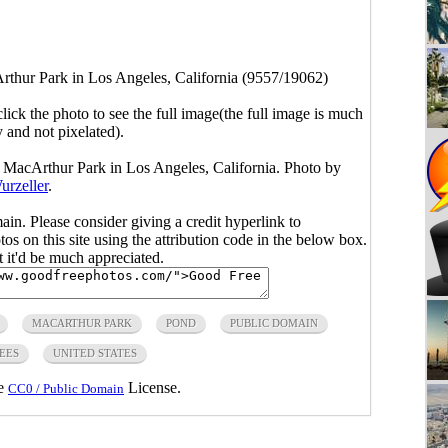
thur Park in Los Angeles, California (9557/19062)
click the photo to see the full image(the full image is much
y and not pixelated).
 MacArthur Park in Los Angeles, California. Photo by
urzeller
.
main. Please consider giving a credit hyperlink to
s on this site using the attribution code in the below box.
ut it'd be much appreciated.
MACARTHUR PARK
POND
PUBLIC DOMAIN
EES
UNITED STATES
he
License.
CC0 / Public Domain