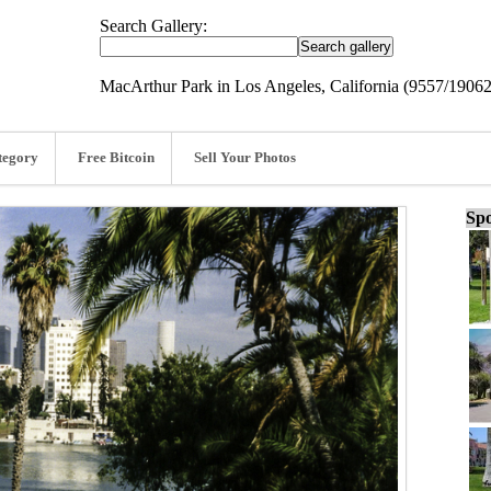
Search Gallery:
MacArthur Park in Los Angeles, California (9557/19062
tegory
Free Bitcoin
Sell Your Photos
Spo