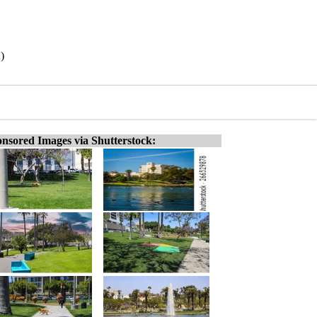
)
nsored Images via Shutterstock: