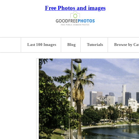
Free Photos and images
Last 100 Images
Blog
Tutorials
Browse by Ca