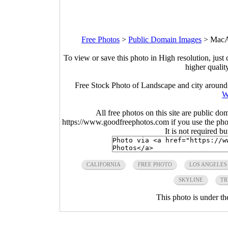
Free Photos
>
Public Domain Images
>
MacAr
To view or save this photo in High resolution, just 
higher qualit
Free Stock Photo of Landscape and city around
W
All free photos on this site are public do
https://www.goodfreephotos.com if you use the photo
It is not required b
CALIFORNIA
FREE PHOTO
LOS ANGELES
SKYLINE
TR
This photo is under t