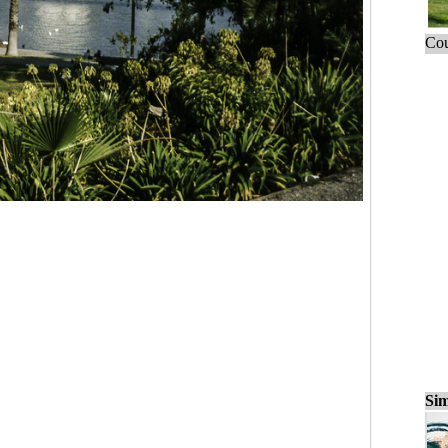
Cou
Sim