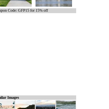
pon Code: GFP15 for 15% off
ilar Images