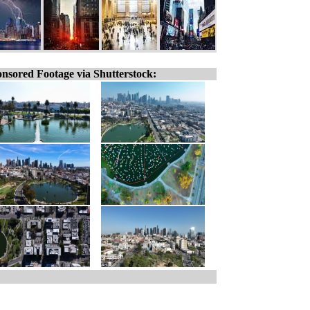
nsored Footage via Shutterstock: