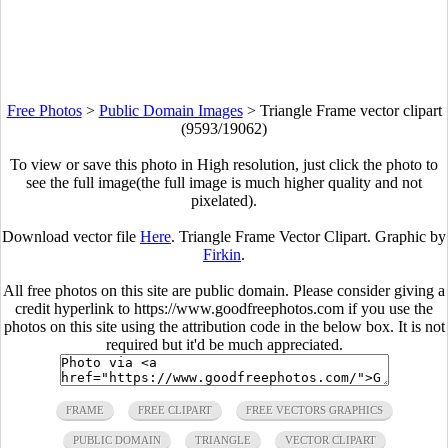
Free Photos
>
Public Domain Images
>
Triangle Frame vector clipart
(9593/19062)
To view or save this photo in High resolution, just click the photo to
see the full image(the full image is much higher quality and not
pixelated).
Download vector file
Here
. Triangle Frame Vector Clipart. Graphic by
Firkin
.
All free photos on this site are public domain. Please consider giving a
credit hyperlink to https://www.goodfreephotos.com if you use the
photos on this site using the attribution code in the below box. It is not
required but it'd be much appreciated.
FRAME
FREE CLIPART
FREE VECTORS GRAPHICS
PUBLIC DOMAIN
TRIANGLE
VECTOR CLIPART