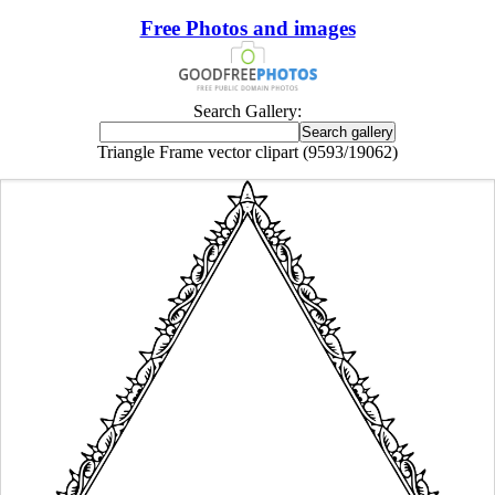
Free Photos and images
Search Gallery:
Triangle Frame vector clipart (9593/19062)