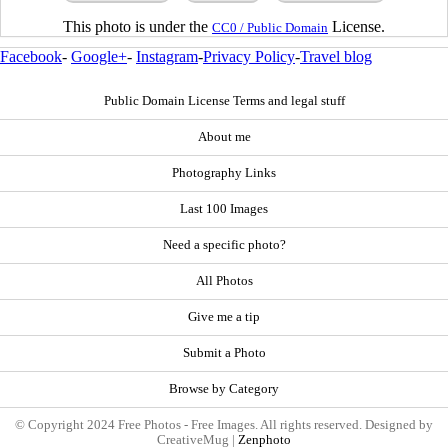
This photo is under the
License.
CC0 / Public Domain
Facebook
-
Google+
-
Instagram
-
Privacy Policy
-
Travel blog
Public Domain License Terms and legal stuff
About me
Photography Links
Last 100 Images
Need a specific photo?
All Photos
Give me a tip
Submit a Photo
Browse by Category
© Copyright 2024 Free Photos - Free Images. All rights reserved. Designed by
CreativeMug |
Zenphoto