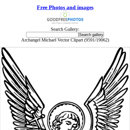
Free Photos and images
Search Gallery:
Archangel Michael Vector Clipart (9591/19062)