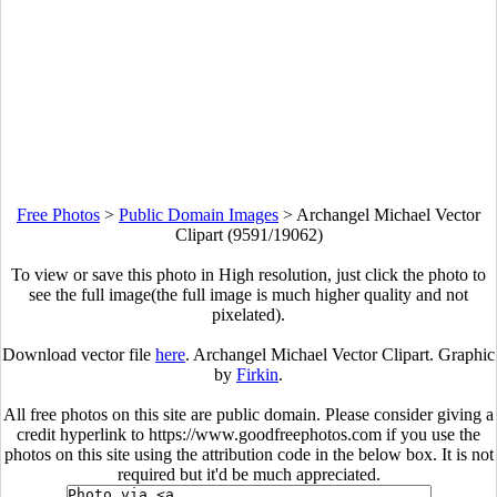
Free Photos
>
Public Domain Images
>
Archangel Michael Vector
Clipart (9591/19062)
To view or save this photo in High resolution, just click the photo to
see the full image(the full image is much higher quality and not
pixelated).
Download vector file
here
. Archangel Michael Vector Clipart. Graphic
by
Firkin
.
All free photos on this site are public domain. Please consider giving a
credit hyperlink to https://www.goodfreephotos.com if you use the
photos on this site using the attribution code in the below box. It is not
required but it'd be much appreciated.