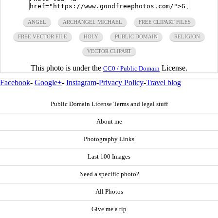
ANGEL
ARCHANGEL MICHAEL
FREE CLIPART FILES
FREE VECTOR FILE
HOLY
PUBLIC DOMAIN
RELIGION
VECTOR CLIPART
This photo is under the
License.
CC0 / Public Domain
Facebook
-
Google+
-
Instagram
-
Privacy Policy
-
Travel blog
Public Domain License Terms and legal stuff
About me
Photography Links
Last 100 Images
Need a specific photo?
All Photos
Give me a tip