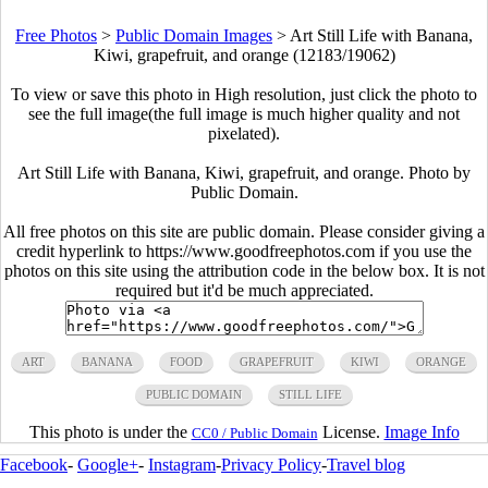
Free Photos
>
Public Domain Images
>
Art Still Life with Banana,
Kiwi, grapefruit, and orange (12183/19062)
To view or save this photo in High resolution, just click the photo to
see the full image(the full image is much higher quality and not
pixelated).
Art Still Life with Banana, Kiwi, grapefruit, and orange. Photo by
Public Domain.
All free photos on this site are public domain. Please consider giving a
credit hyperlink to https://www.goodfreephotos.com if you use the
photos on this site using the attribution code in the below box. It is not
required but it'd be much appreciated.
ART
BANANA
FOOD
GRAPEFRUIT
KIWI
ORANGE
PUBLIC DOMAIN
STILL LIFE
This photo is under the
License.
Image Info
CC0 / Public Domain
Facebook
-
Google+
-
Instagram
-
Privacy Policy
-
Travel blog