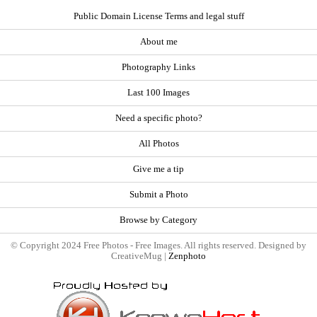
Public Domain License Terms and legal stuff
About me
Photography Links
Last 100 Images
Need a specific photo?
All Photos
Give me a tip
Submit a Photo
Browse by Category
© Copyright 2024 Free Photos - Free Images. All rights reserved. Designed by
CreativeMug |
Zenphoto