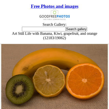
Free Photos and images
Search Gallery:
Art Still Life with Banana, Kiwi, grapefruit, and orange
(12183/19062)