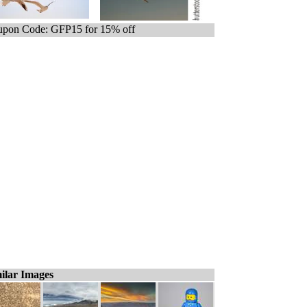
pon Code: GFP15 for 15% off
ilar Images