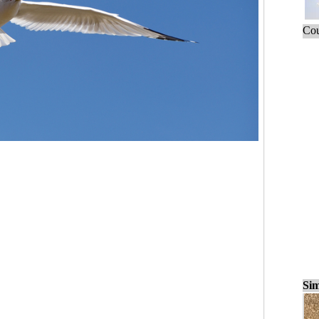
Cou
Sim