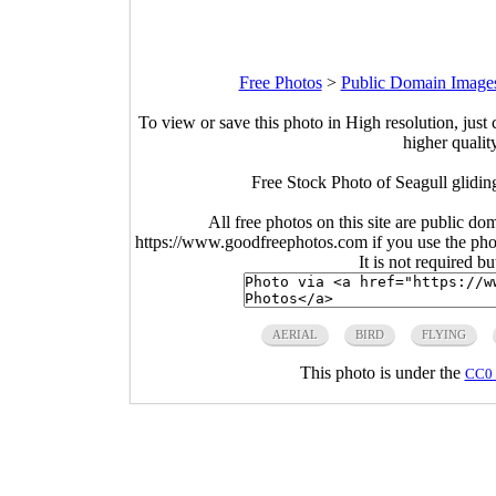
Free Photos
>
Public Domain Image
To view or save this photo in High resolution, just 
higher qualit
Free Stock Photo of Seagull glidin
All free photos on this site are public do
https://www.goodfreephotos.com if you use the photo
It is not required b
AERIAL
BIRD
FLYING
This photo is under the
CC0 