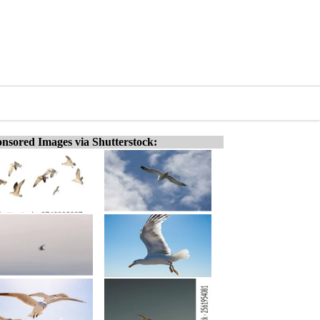
nsored Images via Shutterstock: