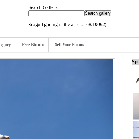
Search Gallery:
Seagull gliding in the air (12168/19062)
tegory
Free Bitcoin
Sell Your Photos
Spo