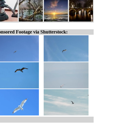
nsored Footage via Shutterstock: