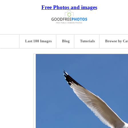
Free Photos and images
Last 100 Images
Blog
Tutorials
Browse by Ca