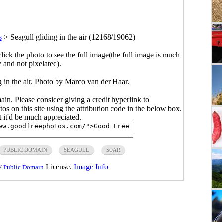
s
>
Seagull gliding in the air (12168/19062)
click the photo to see the full image(the full image is much
y and not pixelated).
g in the air. Photo by Marco van der Haar.
main. Please consider giving a credit hyperlink to
s on this site using the attribution code in the below box.
ut it'd be much appreciated.
PUBLIC DOMAIN
SEAGULL
SOAR
License.
Image Info
/ Public Domain