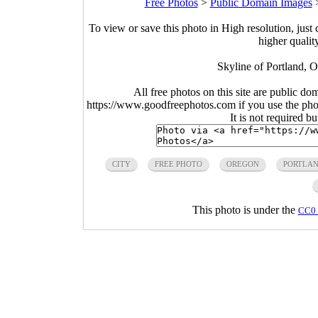
Free Photos
>
Public Domain Images
To view or save this photo in High resolution, just 
higher qualit
Skyline of Portland, 
All free photos on this site are public do
https://www.goodfreephotos.com if you use the photo
It is not required b
CITY
FREE PHOTO
OREGON
PORTLA
This photo is under the
CC0 