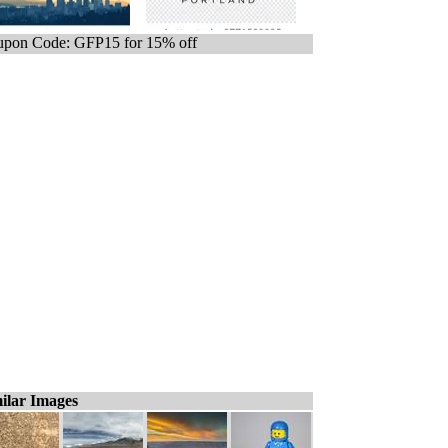
pon Code: GFP15 for 15% off
ilar Images