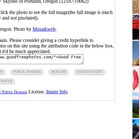
>
Skyline of Portland, Oregon (12187/19062)
click the photo to see the full image(the full image is much
y and not pixelated).
Oregon. Photo by
Mosaikweb
.
main. Please consider giving a credit hyperlink to
s on this site using the attribution code in the below box.
ut it'd be much appreciated.
ND
PUBLIC DOMAIN
SKYLINE
UNITED STATES
WATER
License.
Image Info
/ Public Domain