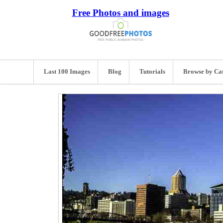
Free Photos and images
Last 100 Images
Blog
Tutorials
Browse by Ca