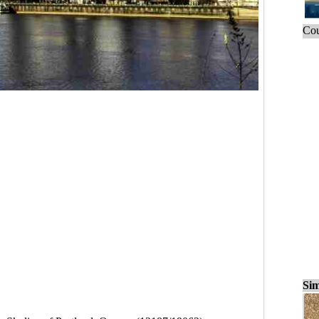
Cou
Sim