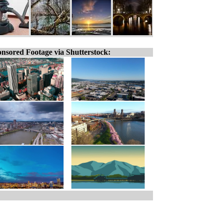
nsored Footage via Shutterstock: