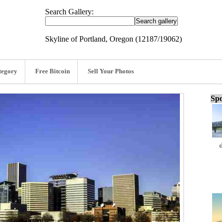
Search Gallery:
Skyline of Portland, Oregon (12187/19062)
tegory
Free Bitcoin
Sell Your Photos
Spo