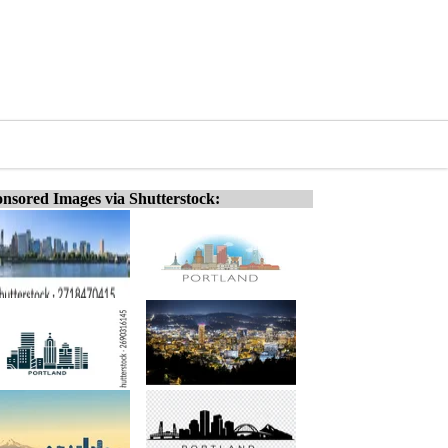
nsored Images via Shutterstock: