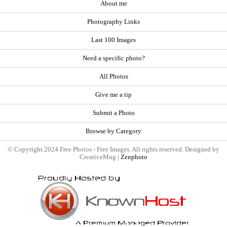
About me
Photography Links
Last 100 Images
Need a specific photo?
All Photos
Give me a tip
Submit a Photo
Browse by Category
© Copyright 2024 Free Photos - Free Images. All rights reserved. Designed by
CreativeMug |
Zenphoto