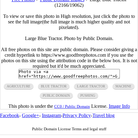
(12166/19062)
To view or save this photo in High resolution, just click the photo to
see the full image(the full image is much higher quality and not
pixelated).
Large Blue Tractor. Photo by Public Domain.
All free photos on this site are public domain. Please consider giving a
credit hyperlink to https://www.goodfreephotos.com if you use the
photos on this site using the attribution code in the below box. It is not
required but it'd be much appreciated.
AGRICULTURE
BLUE TRACTOR
LARGE TRACTOR
MACHINE
PUBLIC DOMAIN
PUSHING
This photo is under the
License.
Image Info
CC0 / Public Domain
Facebook
-
Google+
-
Instagram
-
Privacy Policy
-
Travel blog
Public Domain License Terms and legal stuff