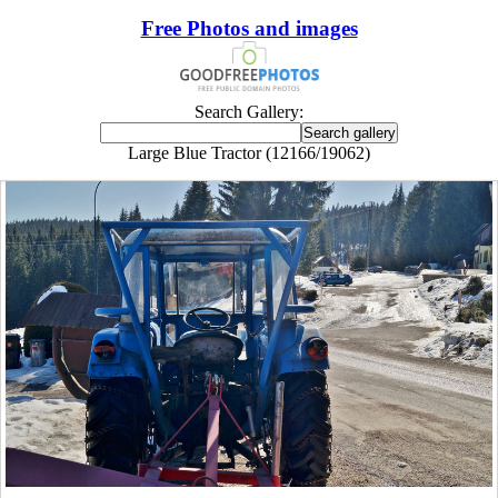
Free Photos and images
Search Gallery:
Large Blue Tractor (12166/19062)