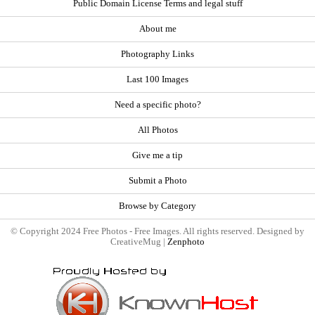
Public Domain License Terms and legal stuff
About me
Photography Links
Last 100 Images
Need a specific photo?
All Photos
Give me a tip
Submit a Photo
Browse by Category
© Copyright 2024 Free Photos - Free Images. All rights reserved. Designed by
CreativeMug |
Zenphoto