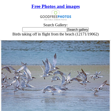
Free Photos and images
Search Gallery:
Birds taking off in flight from the beach (12171/19062)