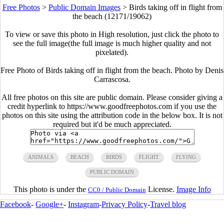
Free Photos
>
Public Domain Images
>
Birds taking off in flight from
the beach (12171/19062)
To view or save this photo in High resolution, just click the photo to
see the full image(the full image is much higher quality and not
pixelated).
Free Photo of Birds taking off in flight from the beach. Photo by Denis
Carrascosa.
All free photos on this site are public domain. Please consider giving a
credit hyperlink to https://www.goodfreephotos.com if you use the
photos on this site using the attribution code in the below box. It is not
required but it'd be much appreciated.
ANIMALS
BEACH
BIRDS
FLIGHT
FLYING
PUBLIC DOMAIN
This photo is under the
License.
Image Info
CC0 / Public Domain
Facebook
-
Google+
-
Instagram
-
Privacy Policy
-
Travel blog