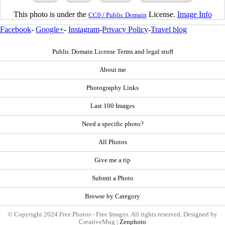
This photo is under the
License.
Image Info
CC0 / Public Domain
Facebook
-
Google+
-
Instagram
-
Privacy Policy
-
Travel blog
Public Domain License Terms and legal stuff
About me
Photography Links
Last 100 Images
Need a specific photo?
All Photos
Give me a tip
Submit a Photo
Browse by Category
© Copyright 2024 Free Photos - Free Images. All rights reserved. Designed by
CreativeMug |
Zenphoto