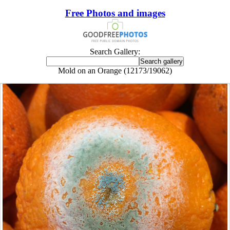
Free Photos and images
Search Gallery:
Mold on an Orange (12173/19062)