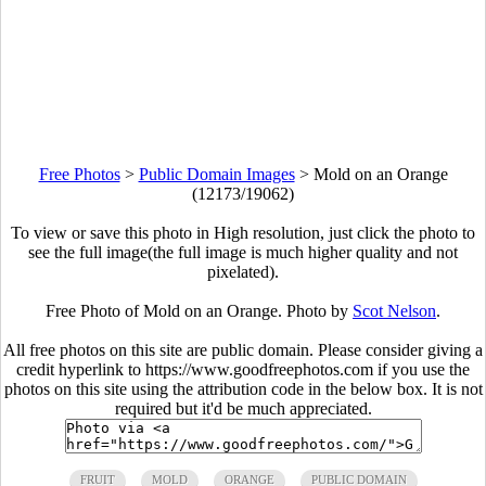
Free Photos
>
Public Domain Images
>
Mold on an Orange
(12173/19062)
To view or save this photo in High resolution, just click the photo to
see the full image(the full image is much higher quality and not
pixelated).
Free Photo of Mold on an Orange. Photo by
Scot Nelson
.
All free photos on this site are public domain. Please consider giving a
credit hyperlink to https://www.goodfreephotos.com if you use the
photos on this site using the attribution code in the below box. It is not
required but it'd be much appreciated.
FRUIT
MOLD
ORANGE
PUBLIC DOMAIN