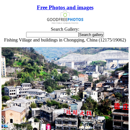
Free Photos and images
Search Gallery:
Fishing Village and buildings in Chongqing, China (12175/19062)