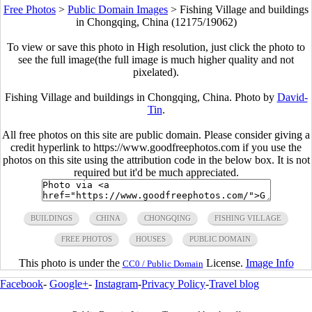
Free Photos
>
Public Domain Images
>
Fishing Village and buildings
in Chongqing, China (12175/19062)
To view or save this photo in High resolution, just click the photo to
see the full image(the full image is much higher quality and not
pixelated).
Fishing Village and buildings in Chongqing, China. Photo by
David-
Tin
.
All free photos on this site are public domain. Please consider giving a
credit hyperlink to https://www.goodfreephotos.com if you use the
photos on this site using the attribution code in the below box. It is not
required but it'd be much appreciated.
BUILDINGS
CHINA
CHONGQING
FISHING VILLAGE
FREE PHOTOS
HOUSES
PUBLIC DOMAIN
This photo is under the
License.
Image Info
CC0 / Public Domain
Facebook
-
Google+
-
Instagram
-
Privacy Policy
-
Travel blog