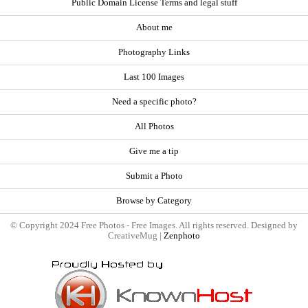
Public Domain License Terms and legal stuff
About me
Photography Links
Last 100 Images
Need a specific photo?
All Photos
Give me a tip
Submit a Photo
Browse by Category
© Copyright 2024 Free Photos - Free Images. All rights reserved. Designed by
CreativeMug |
Zenphoto