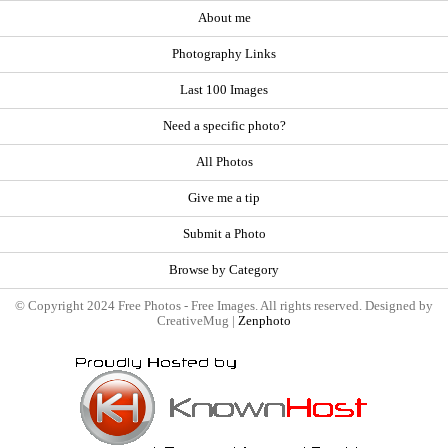
About me
Photography Links
Last 100 Images
Need a specific photo?
All Photos
Give me a tip
Submit a Photo
Browse by Category
© Copyright 2024 Free Photos - Free Images. All rights reserved. Designed by
CreativeMug |
Zenphoto