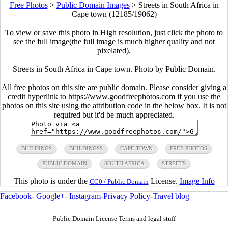
Free Photos
>
Public Domain Images
>
Streets in South Africa in
Cape town (12185/19062)
To view or save this photo in High resolution, just click the photo to
see the full image(the full image is much higher quality and not
pixelated).
Streets in South Africa in Cape town. Photo by Public Domain.
All free photos on this site are public domain. Please consider giving a
credit hyperlink to https://www.goodfreephotos.com if you use the
photos on this site using the attribution code in the below box. It is not
required but it'd be much appreciated.
BUILDINGS
BUILDINGSS
CAPE TOWN
FREE PHOTOS
PUBLIC DOMAIN
SOUTH AFRICA
STREETS
This photo is under the
License.
Image Info
CC0 / Public Domain
Facebook
-
Google+
-
Instagram
-
Privacy Policy
-
Travel blog
Public Domain License Terms and legal stuff