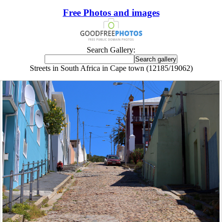
Free Photos and images
Search Gallery:
Streets in South Africa in Cape town (12185/19062)